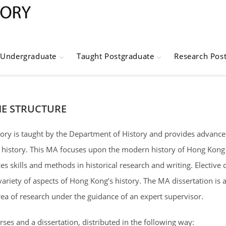
Undergraduate
Taught Postgraduate
Research Pos
E STRUCTURE
ory is taught by the Department of History and provides advanced
 history. This MA focuses upon the modern history of Hong Kong a
s skills and methods in historical research and writing. Elective
 variety of aspects of Hong Kong’s history. The MA dissertation is 
rea of research under the guidance of an expert supervisor.
es and a dissertation, distributed in the following way: