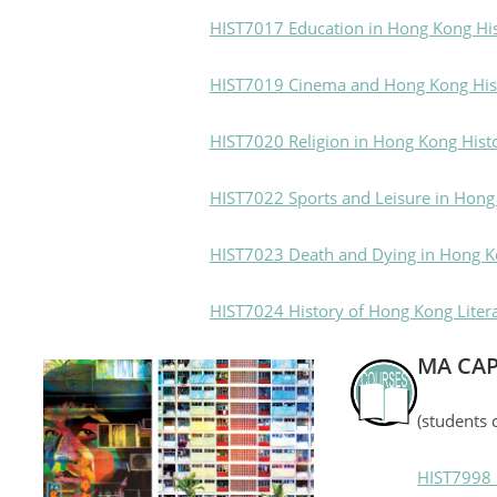
HIST7017 Education in Hong Kong Hi
HIST7019 Cinema and Hong Kong His
HIST7020 Religion in Hong Kong Hist
HIST7022 Sports and Leisure in Hong
HIST7023 Death and Dying in Hong K
HIST7024 History of Hong Kong Liter
MA CA
(students 
HIST7998 C