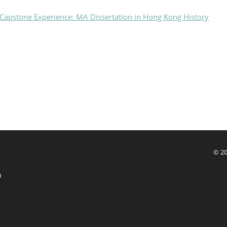
Capstone Experience: MA Dissertation in Hong Kong History
© 20
U