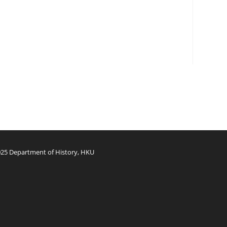
25 Department of History, HKU