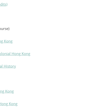
dits)
ourse)
ng Kong
Colonial Hong Kong
l History
ong Kong
 Hong Kong