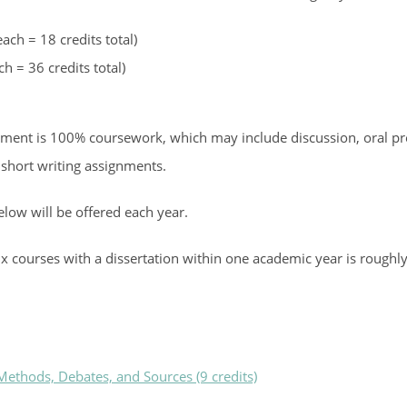
ach = 18 credits total)
h = 36 credits total)
essment is 100% coursework, which may include discussion, oral pr
 short writing assignments.
below will be offered each year.
x courses with a dissertation within one academic year is roughly
ethods, Debates, and Sources (9 credits)