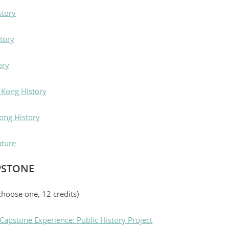
story
tory
ory
 Kong History
ong History
ature
PSTONE
choose one, 12 credits)
apstone Experience: Public History Project