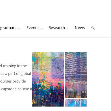
tgraduate
Events
Research
News
Toggle
website
search
 training in the
s a part of global
 courses provide
a capstone course in