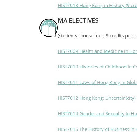
HIST7018 Hong Kong in History (9 cre
MA ELECTIVES
(students choose four, 9 credits per c
HIST7009 Health and Medicine in Ho
HIST7010 Histories of Childhood in 
HIST7011 Laws of Hong Kong in Globa
HIST7012 Hong Kong: Uncertain(city)
HIST7014 Gender and Sexuality in H
HIST7015 The History of Business in