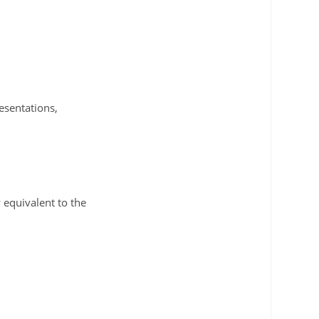
esentations,
 equivalent to the