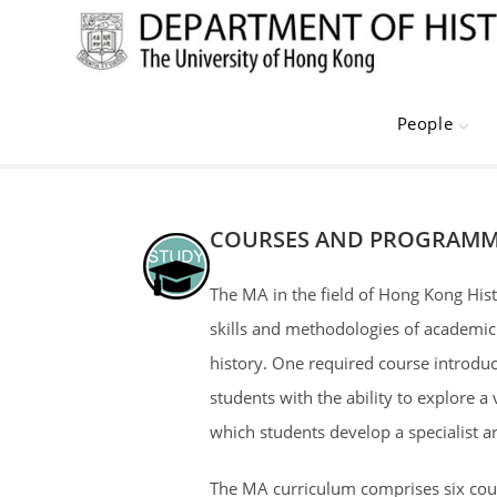
Skip
to
content
People
COURSES AND PROGRAMM
The MA in the field of Hong Kong Hist
skills and methodologies of academic
history. One required course introduce
students with the ability to explore a
which students develop a specialist a
The MA curriculum comprises six cours