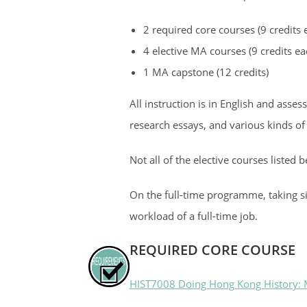
2 required core courses (9 credits e
4 elective MA courses (9 credits eac
1 MA capstone (12 credits)
All instruction is in English and ass
research essays, and various kinds of
Not all of the elective courses listed 
On the full-time programme, taking si
workload of a full-time job.
REQUIRED CORE COURSE
HIST7008 Doing Hong Kong History: M