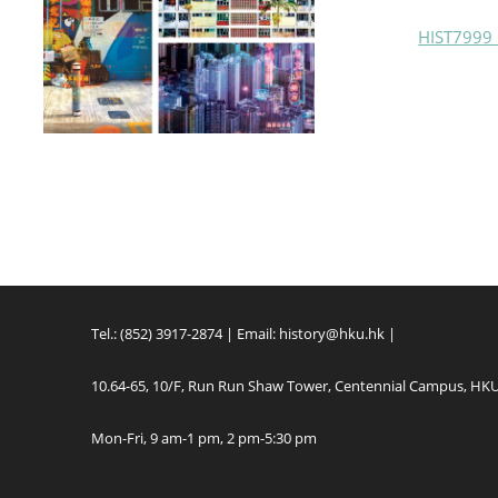
HIST7999 
Tel.: (852) 3917-2874 | Email:
history@hku.hk
|
10.64-65, 10/F, Run Run Shaw Tower, Centennial Campus, HK
Mon-Fri, 9 am-1 pm, 2 pm-5:30 pm