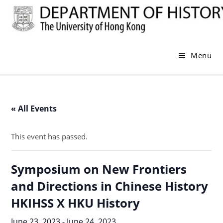
Skip
to
content
Menu
« All Events
This event has passed.
Symposium on New Frontiers
and Directions in Chinese History
HKIHSS X HKU History
June 23, 2023
-
June 24, 2023