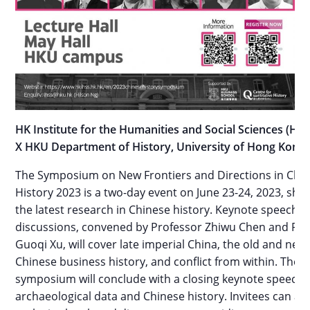
HK Institute for the Humanities and Social Sciences (HK
X HKU Department of History, University of Hong Kong
The Symposium on New Frontiers and Directions in Chi
History 2023 is a two-day event on June 23-24, 2023, sh
the latest research in Chinese history. Keynote speeche
discussions, convened by Professor Zhiwu Chen and Pro
Guoqi Xu, will cover late imperial China, the old and new
Chinese business history, and conflict from within. The
symposium will conclude with a closing keynote speech 
archaeological data and Chinese history. Invitees can at