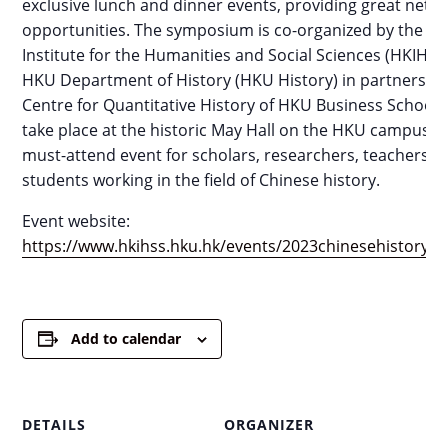
exclusive lunch and dinner events, providing great netw
opportunities. The symposium is co-organized by the H
Institute for the Humanities and Social Sciences (HKIHSS
HKU Department of History (HKU History) in partnership
Centre for Quantitative History of HKU Business School a
take place at the historic May Hall on the HKU campus, m
must-attend event for scholars, researchers, teachers, 
students working in the field of Chinese history.
Event website:
https://www.hkihss.hku.hk/events/2023chinesehistory
Add to calendar
DETAILS
ORGANIZER