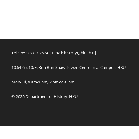
Tel.: (852) 3917-2874 | Email:
history@hku.hk
|
10.64-65, 10/F, Run Run Shaw Tower, Centennial Campus, HKU
Mon-Fri, 9 am-1 pm, 2 pm-5:30 pm
© 2025 Department of History, HKU