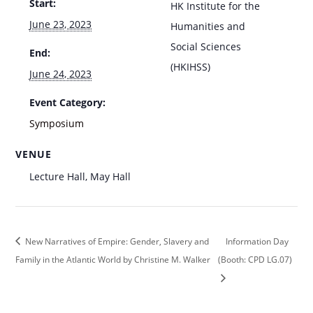
Start:
HK Institute for the
June 23, 2023
Humanities and
Social Sciences
End:
(HKIHSS)
June 24, 2023
Event Category:
Symposium
VENUE
Lecture Hall, May Hall
New Narratives of Empire: Gender, Slavery and
Information Day
Family in the Atlantic World by Christine M. Walker
(Booth: CPD LG.07)