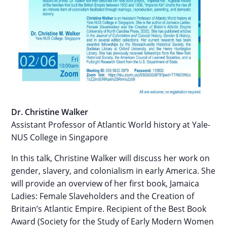
Dr. Christine Walker
Assistant Professor of Atlantic World history at Yale-
NUS College in Singapore
In this talk, Christine Walker will discuss her work on
gender, slavery, and colonialism in early America. She
will provide an overview of her first book, Jamaica
Ladies: Female Slaveholders and the Creation of
Britain’s Atlantic Empire. Recipient of the Best Book
Award (Society for the Study of Early Modern Women