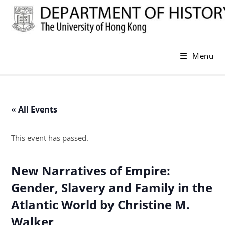
Skip
to
content
Menu
« All Events
This event has passed.
New Narratives of Empire:
Gender, Slavery and Family in the
Atlantic World by Christine M.
Walker