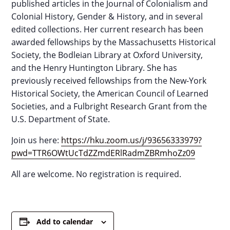
published articles in the Journal of Colonialism and
Colonial History, Gender & History, and in several
edited collections. Her current research has been
awarded fellowships by the Massachusetts Historical
Society, the Bodleian Library at Oxford University,
and the Henry Huntington Library. She has
previously received fellowships from the New-York
Historical Society, the American Council of Learned
Societies, and a Fulbright Research Grant from the
U.S. Department of State.
Join us here:
https://hku.zoom.us/j/93656333979?
pwd=TTR6OWtUcTdZZmdERlRadmZBRmhoZz09
All are welcome. No registration is required.
Add to calendar