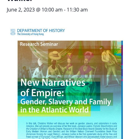
June 2, 2023 @ 10:00 am
-
11:30 am