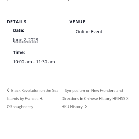
DETAILS
VENUE
Date:
Online Event
June 2, 2023
Time:
10:00 am - 11:30 am
Black Revolution on the Sea
Symposium on New Frontiers and
Islands by Frances H.
Directions in Chinese History HKIHSS X
O’Shaughnessy
HKU History