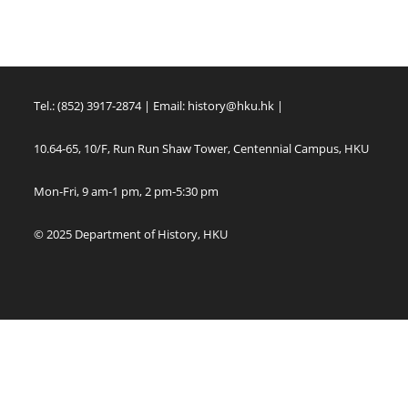
Tel.: (852) 3917-2874 | Email:
history@hku.hk
|
10.64-65, 10/F, Run Run Shaw Tower, Centennial Campus, HKU
Mon-Fri, 9 am-1 pm, 2 pm-5:30 pm
© 2025 Department of History, HKU