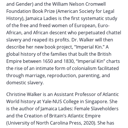
and Gender) and the William Nelson Cromwell
Foundation Book Prize (American Society for Legal
History), Jamaica Ladies is the first systematic study
of the free and freed women of European, Euro-
African, and African descent who perpetuated chattel
slavery and reaped its profits. Dr. Walker will then
describe her new book project, “Imperial Kin.” A
global history of the families that built the British
Empire between 1650 and 1830, “Imperial Kin” charts
the rise of an intimate form of colonialism facilitated
through marriage, reproduction, parenting, and
domestic slavery.
Christine Walker is an Assistant Professor of Atlantic
World history at Yale-NUS College in Singapore. She
is the author of Jamaica Ladies: Female Slaveholders
and the Creation of Britain’s Atlantic Empire
(University of North Carolina Press, 2020). She has