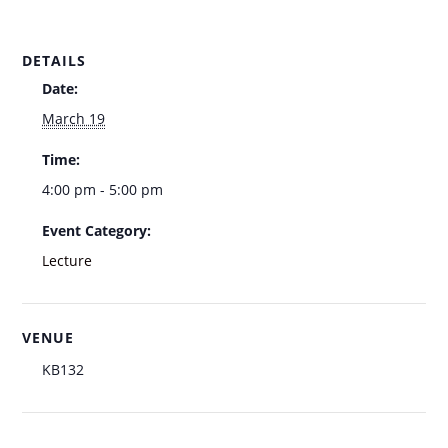
DETAILS
Date:
March 19
Time:
4:00 pm - 5:00 pm
Event Category:
Lecture
VENUE
KB132