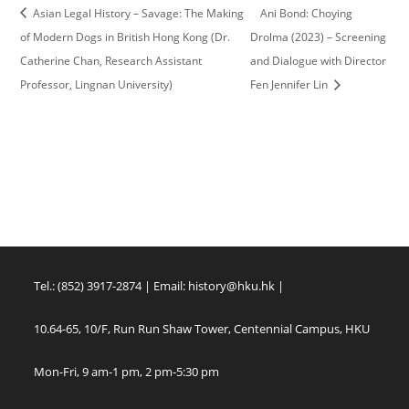
Asian Legal History – Savage: The Making
Ani Bond: Choying
of Modern Dogs in British Hong Kong (Dr.
Drolma (2023) – Screening
Catherine Chan, Research Assistant
and Dialogue with Director
Professor, Lingnan University)
Fen Jennifer Lin
Tel.: (852) 3917-2874 | Email:
history@hku.hk
|
10.64-65, 10/F, Run Run Shaw Tower, Centennial Campus, HKU
Mon-Fri, 9 am-1 pm, 2 pm-5:30 pm