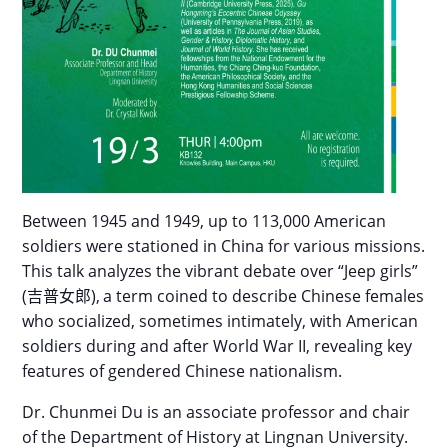
Between 1945 and 1949, up to 113,000 American
soldiers were stationed in China for various missions.
This talk analyzes the vibrant debate over “Jeep girls”
(
吉普女郎
),
a term coined to describe Chinese females
who socialized, sometimes intimately, with American
soldiers during and after World War II, revealing key
features of
gendered Chinese nationalism.
Dr. Chunmei Du is an associate professor and chair
of the Department of History at Lingnan University.