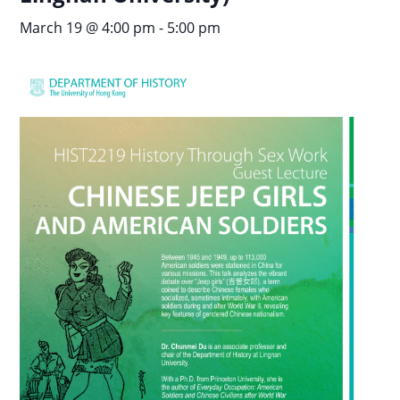
March 19 @ 4:00 pm
-
5:00 pm