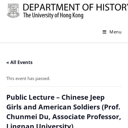
Skip
to
content
Menu
« All Events
This event has passed.
Public Lecture – Chinese Jeep
Girls and American Soldiers (Prof.
Chunmei Du, Associate Professor,
Lingnan University)