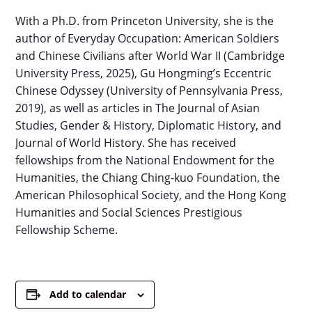
With a Ph.D. from Princeton University, she is the
author of Everyday Occupation: American Soldiers
and Chinese Civilians after World War II (Cambridge
University Press, 2025), Gu Hongming’s Eccentric
Chinese Odyssey (University of Pennsylvania Press,
2019), as well as articles in The Journal of Asian
Studies, Gender & History, Diplomatic History, and
Journal of World History. She has received
fellowships from the National Endowment for the
Humanities, the Chiang Ching-kuo Foundation, the
American Philosophical Society, and the Hong Kong
Humanities and Social Sciences Prestigious
Fellowship Scheme.
Add to calendar