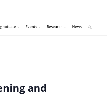
tgraduate
Events
Research
News
Toggle
website
search
ening and