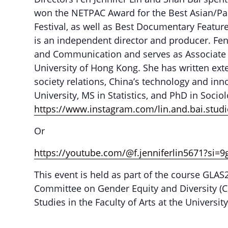
won the NETPAC Award for the Best Asian/Pac
Festival, as well as Best Documentary Featu
is an independent director and producer. Fen
and Communication and serves as Associate Vi
University of Hong Kong. She has written ext
society relations, China’s technology and in
University, MS in Statistics, and PhD in Socio
https://www.instagram.com/lin.and.bai.st
Or
https://youtube.com/@f.jenniferlin5671?si
This event is held as part of the course GLA
Committee on Gender Equity and Diversity (CG
Studies in the Faculty of Arts at the Universi