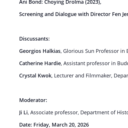
Ani Bond: Choying Drolma
(2023),
Screening and Dialogue with Director Fen Je
Discussants:
Georgios Halkias
, Glorious Sun Professor in
Catherine Hardie
, Assistant professor in Bud
Crystal Kwok
, Lecturer and Filmmaker, Depa
Moderator:
Ji Li
, Associate professor, Department of Hist
Date: Friday, March 20, 2026