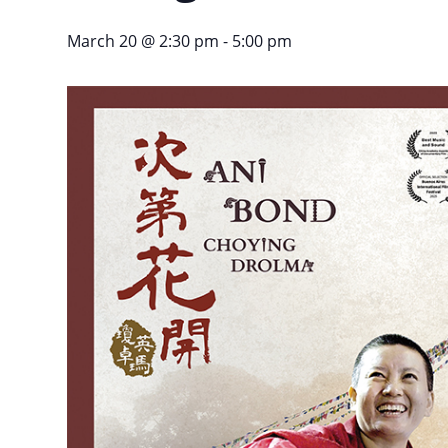
March 20 @ 2:30 pm
-
5:00 pm