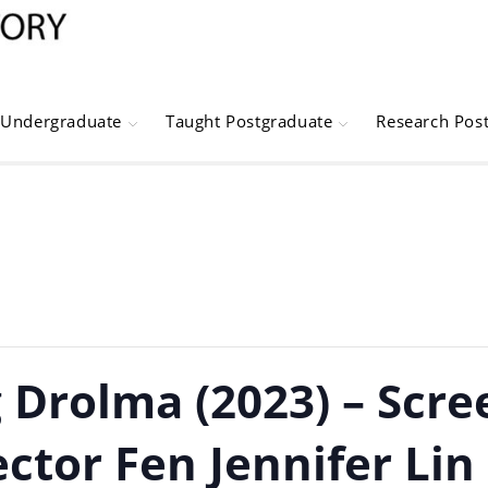
Undergraduate
Taught Postgraduate
Research Pos
 Drolma (2023) – Scre
ctor Fen Jennifer Lin