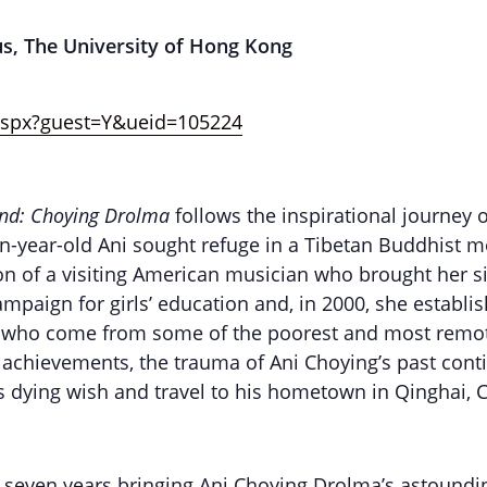
us, The University of Hong Kong
.aspx?guest=Y&ueid=105224
nd: Choying Drolma
follows the inspirational journey 
een-year-old Ani sought refuge in a Tibetan Buddhist 
on of a visiting American musician who brought her si
mpaign for girls’ education and, in 2000, she establ
ls, who come from some of the poorest and most remo
 achievements, the trauma of Ani Choying’s past conti
er’s dying wish and travel to his hometown in Qinghai, 
t seven years bringing Ani Choying Drolma’s astoundi