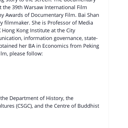
 the 39th Warsaw International Film
emy Awards of Documentary Film. Bai Shan
ry filmmaker. She is Professor of Media
 Hong Kong Institute at the City
unication, information governance, state-
 obtained her BA in Economics from Peking
ilm, please follow:
 the Department of History, the
ltures (CSGC), and the Centre of Buddhist