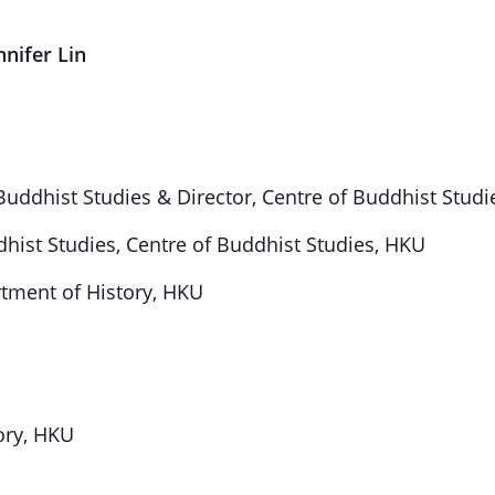
nnifer Lin
 Buddhist Studies & Director, Centre of Buddhist Stud
dhist Studies, Centre of Buddhist Studies, HKU
rtment of History, HKU
ory, HKU