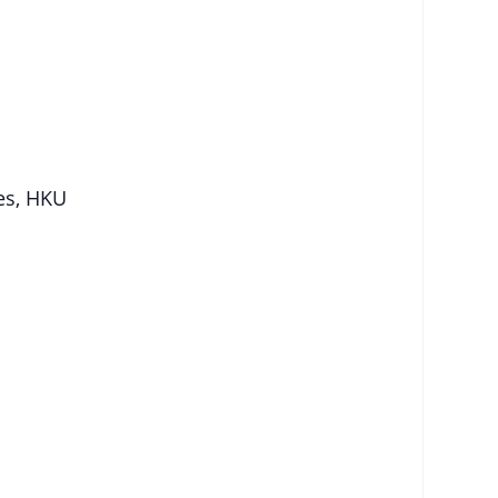
ies, HKU