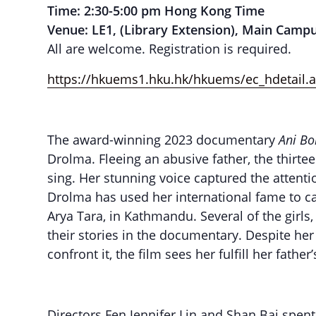
Time: 2:30-5:00 pm Hong Kong Time
Venue: LE1, (Library Extension), Main Camp
All are welcome. Registration is required.
https://hkuems1.hku.hk/hkuems/ec_hdetail
The award-winning 2023 documentary
Ani Bo
Drolma. Fleeing an abusive father, the thirt
sing. Her stunning voice captured the attenti
Drolma has used her international fame to ca
Arya Tara, in Kathmandu. Several of the gir
their stories in the documentary. Despite her
confront it, the film sees her fulfill her fath
Directors Fen Jennifer Lin and Shan Bai spen