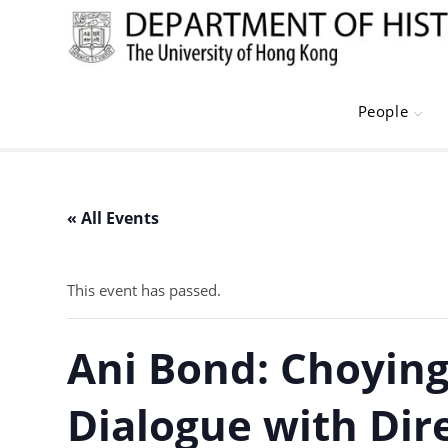
Skip
to
content
People
« All Events
This event has passed.
Ani Bond: Choying
Dialogue with Dire