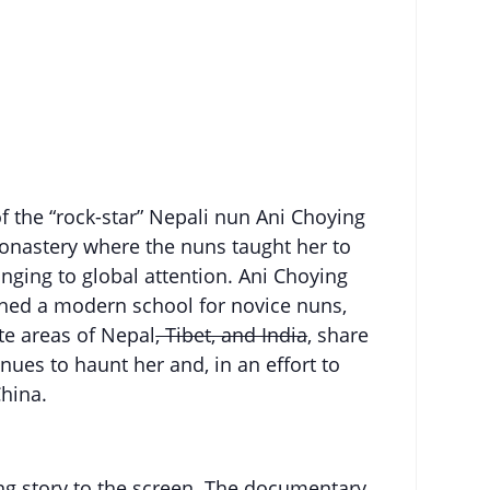
of the “rock-star” Nepali nun Ani Choying
monastery where the nuns taught her to
nging to global attention. Ani Choying
ished a modern school for novice nuns,
te areas of Nepal
, Tibet, and India
, share
nues to haunt her and, in an effort to
China.
ng story to the screen. The documentary