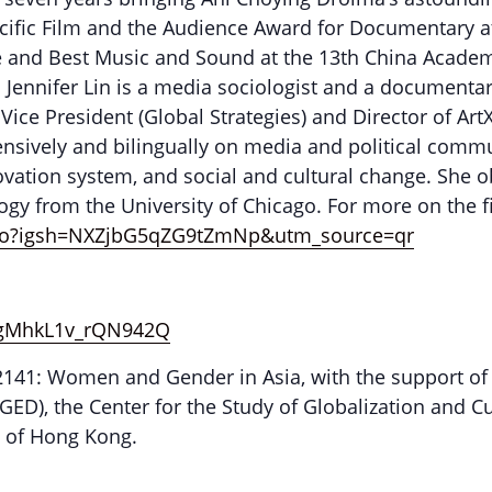
ific Film and the Audience Award for Documentary at
re and Best Music and Sound at the 13th China Acad
 Jennifer Lin is a media sociologist and a documenta
ce President (Global Strategies) and Director of ArtX
ensively and bilingually on media and political comm
novation system, and social and cultural change. She
logy from the University of Chicago. For more on the f
udio?igsh=NXZjbG5qZG9tZmNp&utm_source=qr
=9gMhkL1v_rQN942Q
S2141: Women and Gender in Asia, with the support of
ED), the Center for the Study of Globalization and Cu
ty of Hong Kong.