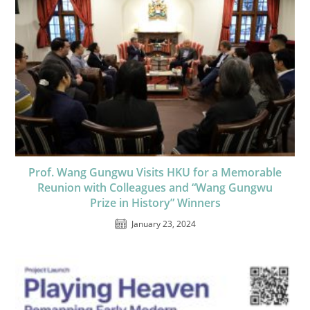
Prof. Wang Gungwu Visits HKU for a Memorable
Reunion with Colleagues and “Wang Gungwu
Prize in History” Winners
January 23, 2024