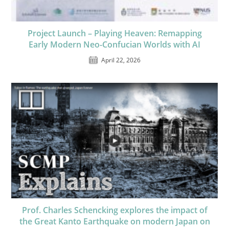
Project Launch – Playing Heaven: Remapping
Early Modern Neo-Confucian Worlds with AI
April 22, 2026
Prof. Charles Schencking explores the impact of
the Great Kanto Earthquake on modern Japan on