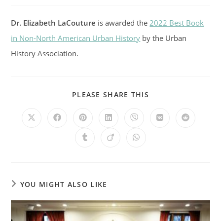
Dr. Elizabeth LaCouture
is awarded the
2022 Best Book
in Non-North American Urban History
by the Urban
History Association.
SHARE
PLEASE SHARE THIS
THIS
CONTENT
Opens
Opens
Opens
Opens
Opens
Opens
Opens
in
in
in
in
in
in
in
a
a
a
a
a
a
a
Opens
Opens
Opens
new
new
new
new
new
new
new
in
in
in
window
window
window
window
window
window
window
a
a
a
new
new
new
window
window
window
YOU MIGHT ALSO LIKE