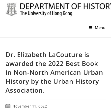
Skip
to
content
Menu
Dr. Elizabeth LaCouture is
awarded the 2022 Best Book
in Non-North American Urban
History by the Urban History
Association.
Post
November 11, 0022
published: