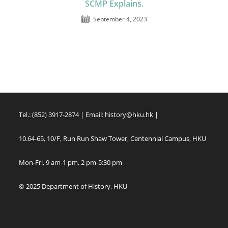
SCMP Explains.
September 4, 2023
Tel.: (852) 3917-2874 | Email:
history@hku.hk
|
10.64-65, 10/F, Run Run Shaw Tower, Centennial Campus, HKU
Mon-Fri, 9 am-1 pm, 2 pm-5:30 pm
© 2025 Department of History, HKU