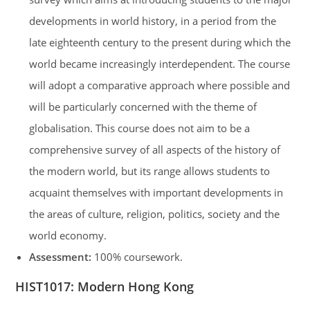
developments in world history, in a period from the
late eighteenth century to the present during which the
world became increasingly interdependent. The course
will adopt a comparative approach where possible and
will be particularly concerned with the theme of
globalisation. This course does not aim to be a
comprehensive survey of all aspects of the history of
the modern world, but its range allows students to
acquaint themselves with important developments in
the areas of culture, religion, politics, society and the
world economy.
Assessment:
100% coursework.
HIST1017: Modern Hong Kong