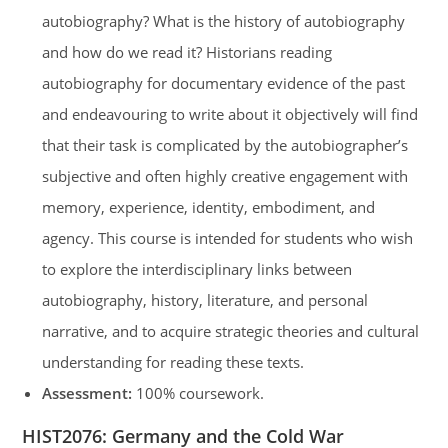
autobiography? What is the history of autobiography
and how do we read it? Historians reading
autobiography for documentary evidence of the past
and endeavouring to write about it objectively will find
that their task is complicated by the autobiographer’s
subjective and often highly creative engagement with
memory, experience, identity, embodiment, and
agency. This course is intended for students who wish
to explore the interdisciplinary links between
autobiography, history, literature, and personal
narrative, and to acquire strategic theories and cultural
understanding for reading these texts.
Assessment:
100% coursework.
HIST2076
:
Germany and the Cold War