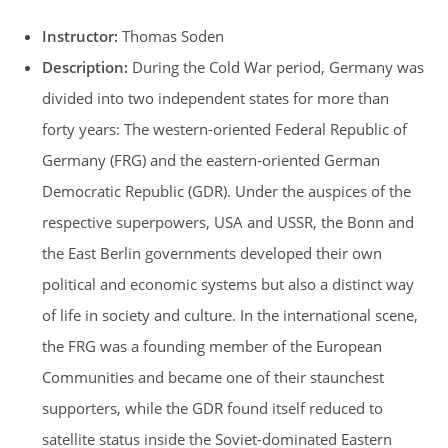
Instructor:
Thomas Soden
Description:
During the Cold War period, Germany was
divided into two independent states for more than
forty years: The western-oriented Federal Republic of
Germany (FRG) and the eastern-oriented German
Democratic Republic (GDR). Under the auspices of the
respective superpowers, USA and USSR, the Bonn and
the East Berlin governments developed their own
political and economic systems but also a distinct way
of life in society and culture. In the international scene,
the FRG was a founding member of the European
Communities and became one of their staunchest
supporters, while the GDR found itself reduced to
satellite status inside the Soviet-dominated Eastern