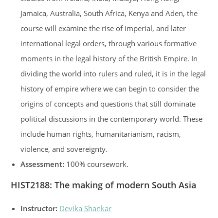
Jamaica, Australia, South Africa, Kenya and Aden, the
course will examine the rise of imperial, and later
international legal orders, through various formative
moments in the legal history of the British Empire. In
dividing the world into rulers and ruled, it is in the legal
history of empire where we can begin to consider the
origins of concepts and questions that still dominate
political discussions in the contemporary world. These
include human rights, humanitarianism, racism,
violence, and sovereignty.
Assessment:
100% coursework.
HIST2188
:
The making of modern South Asia
Instructor:
Devika Shankar