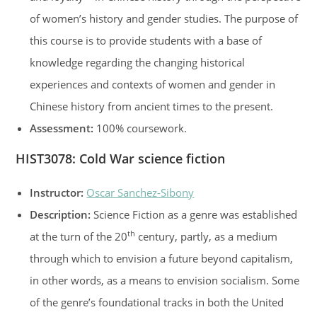
of women’s history and gender studies. The purpose of
this course is to provide students with a base of
knowledge regarding the changing historical
experiences and contexts of women and gender in
Chinese history from ancient times to the present.
Assessment:
100% coursework.
HIST3078
:
Cold War science fiction
Instructor:
Oscar Sanchez-Sibony
Description:
Science Fiction as a genre was established
th
at the turn of the 20
century, partly, as a medium
through which to envision a future beyond capitalism,
in other words, as a means to envision socialism. Some
of the genre’s foundational tracks in both the United