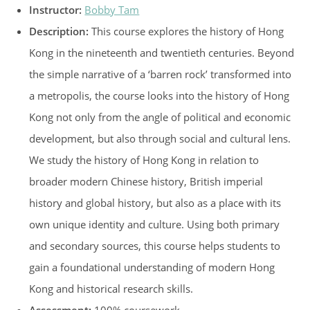
Instructor:
Bobby Tam
Description:
This course explores the history of Hong
Kong in the nineteenth and twentieth centuries. Beyond
the simple narrative of a ‘barren rock’ transformed into
a metropolis, the course looks into the history of Hong
Kong not only from the angle of political and economic
development, but also through social and cultural lens.
We study the history of Hong Kong in relation to
broader modern Chinese history, British imperial
history and global history, but also as a place with its
own unique identity and culture. Using both primary
and secondary sources, this course helps students to
gain a foundational understanding of modern Hong
Kong and historical research skills.