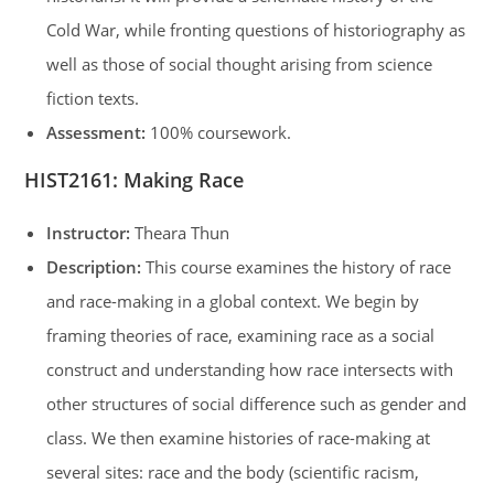
Cold War, while fronting questions of historiography as
well as those of social thought arising from science
fiction texts.
Assessment:
100% coursework.
HIST2161: Making Race
Instructor:
Theara Thun
Description:
This course examines the history of race
and race-making in a global context. We begin by
framing theories of race, examining race as a social
construct and understanding how race intersects with
other structures of social difference such as gender and
class. We then examine histories of race-making at
several sites: race and the body (scientific racism,