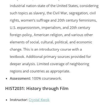
industrial nation-state of the United States, considering
such topics as slavery, the Civil War, segregation, civil
rights, women’s suffrage and 20th century feminisms,
U.S. expansionism, imperialism, and 20th century
foreign policy, American religion, and various other
elements of social, cultural, political, and economic
change. This is an introductory course with a
textbook. Additional primary sources provided for
deeper analysis. Limited coverage of neighboring
regions and countries as appropriate.
Assessment:
100% coursework.
HIST2031: History through Film
Instructor:
Crystal Kwok