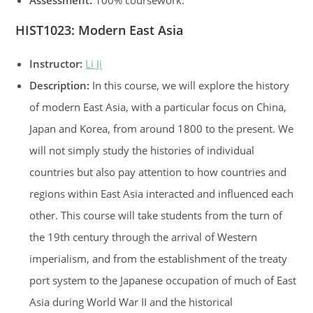
Assessment:
100% coursework.
HIST1023:
Modern East Asia
Instructor:
Li Ji
Description:
In this course, we will explore the history
of modern East Asia, with a particular focus on China,
Japan and Korea, from around 1800 to the present. We
will not simply study the histories of individual
countries but also pay attention to how countries and
regions within East Asia interacted and influenced each
other. This course will take students from the turn of
the 19th century through the arrival of Western
imperialism, and from the establishment of the treaty
port system to the Japanese occupation of much of East
Asia during World War II and the historical