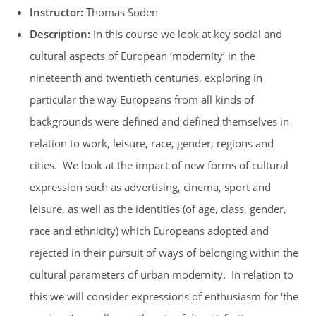
Instructor:
Thomas Soden
Description:
In this course we look at key social and
cultural aspects of European ‘modernity’ in the
nineteenth and twentieth centuries, exploring in
particular the way Europeans from all kinds of
backgrounds were defined and defined themselves in
relation to work, leisure, race, gender, regions and
cities. We look at the impact of new forms of cultural
expression such as advertising, cinema, sport and
leisure, as well as the identities (of age, class, gender,
race and ethnicity) which Europeans adopted and
rejected in their pursuit of ways of belonging within the
cultural parameters of urban modernity. In relation to
this we will consider expressions of enthusiasm for ‘the