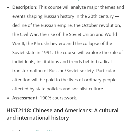
Description:
This course will analyze major themes and
events shaping Russian history in the 20th century —
decline of the Russian empire, the October revolution,
the Civil War, the rise of the Soviet Union and World
War II, the Khrushchev era and the collapse of the
Soviet state in 1991. The course will explore the role of
individuals, institutions and trends behind radical
transformation of Russian/Soviet society. Particular
attention will be paid to the lives of ordinary people
affected by state policies and socialist culture.
Assessment:
100% coursework.
HIST2118
:
Chinese and Americans: A cultural
and international history