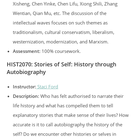
Xisheng, Chen Yinke, Chen Lifu, Xiong Shili, Zhang
Wentian, Qian Mu, etc. The discussion of the
intellectual waves focuses on such themes as
traditionalism, cultural conservatism, liberalism,
westernization, modernization, and Marxism.
Assessment:
100% coursework.
HIST2070: Stories of Self: History through
Autobiography
Instructor:
Staci Ford
Description:
Who has felt authorised to narrate their
life history and what has compelled them to tell
explanatory stories that make sense of their lives? How
accurate is it to call autobiography the history of the
self? Do we encounter other histories or selves in