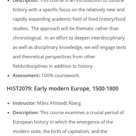
Description:
This course is an introduction to cultural
history with a specific focus on the relatively new and
rapidly expanding academic field of food history/food
studies. The approach will be thematic rather than
chronological. In an effort to deepen interdisciplinary
as well as disciplinary knowledge, we will engage texts
and theoretical perspectives from other
fields/disciplines in addition to history.
Assessment:
100% coursework.
HIST2079
:
Early modern Europe, 1500-1800
Instructor:
Måns Ahlstedt Åberg
Description:
This course examines a crucial period of
European history in which the emergence of the
modern state, the birth of capitalism, and the