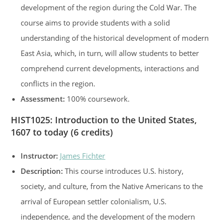
development of the region during the Cold War. The
course aims to provide students with a solid
understanding of the historical development of modern
East Asia, which, in turn, will allow students to better
comprehend current developments, interactions and
conflicts in the region.
Assessment:
100% coursework.
HIST1025: Introduction to the United States,
1607 to today (6 credits)
Instructor:
James Fichter
Description:
This course introduces U.S. history,
society, and culture, from the Native Americans to the
arrival of European settler colonialism, U.S.
independence, and the development of the modern