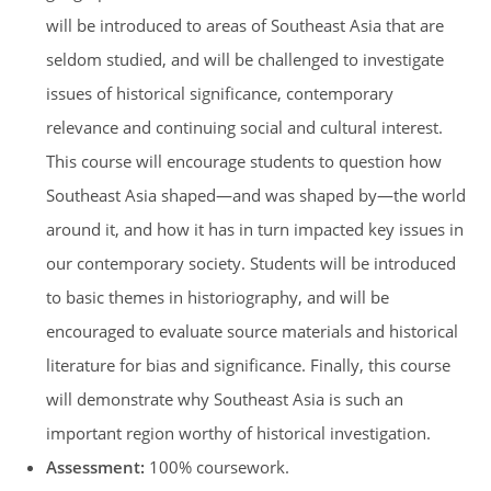
will be introduced to areas of Southeast Asia that are
seldom studied, and will be challenged to investigate
issues of historical significance, contemporary
relevance and continuing social and cultural interest.
This course will encourage students to question how
Southeast Asia shaped—and was shaped by—the world
around it, and how it has in turn impacted key issues in
our contemporary society. Students will be introduced
to basic themes in historiography, and will be
encouraged to evaluate source materials and historical
literature for bias and significance. Finally, this course
will demonstrate why Southeast Asia is such an
important region worthy of historical investigation.
Assessment:
100% coursework.