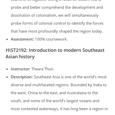
probe and better comprehend the development and
dissolution of colonialism, we will simultaneously
probe forms of colonial control to identify the forces
that have most profoundly shaped the region today.
Assessment:
100% coursework.
HIST2192
:
Introduction to modern Southeast
Asian history
Instructor:
Theara Thun
Description:
Southeast Asia is one of the world’s most
diverse and multifaceted regions. Bounded by India to
the west, China to the east, and Australasia to the
south, and some of the world’s largest oceans and
most contested waterways, it has long been a region in