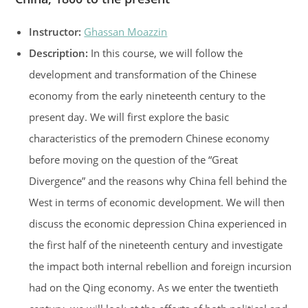
Instructor:
Ghassan Moazzin
Description:
In this course, we will follow the
development and transformation of the Chinese
economy from the early nineteenth century to the
present day. We will first explore the basic
characteristics of the premodern Chinese economy
before moving on the question of the “Great
Divergence” and the reasons why China fell behind the
West in terms of economic development. We will then
discuss the economic depression China experienced in
the first half of the nineteenth century and investigate
the impact both internal rebellion and foreign incursion
had on the Qing economy. As we enter the twentieth