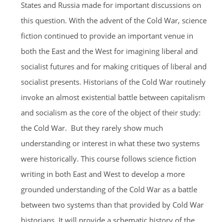
States and Russia made for important discussions on
this question. With the advent of the Cold War, science
fiction continued to provide an important venue in
both the East and the West for imagining liberal and
socialist futures and for making critiques of liberal and
socialist presents. Historians of the Cold War routinely
invoke an almost existential battle between capitalism
and socialism as the core of the object of their study:
the Cold War. But they rarely show much
understanding or interest in what these two systems
were historically. This course follows science fiction
writing in both East and West to develop a more
grounded understanding of the Cold War as a battle
between two systems than that provided by Cold War
historians. It will provide a schematic history of the