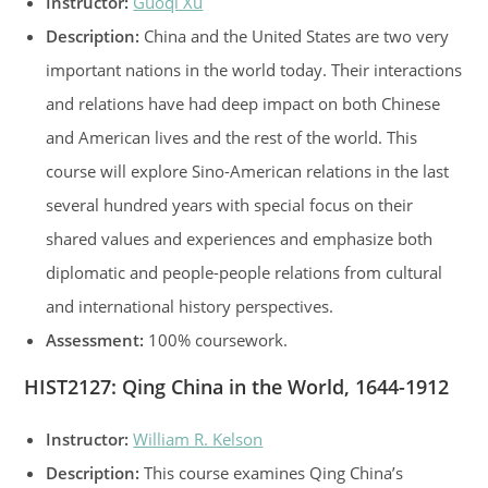
Instructor:
Guoqi Xu
Description:
China and the United States are two very
important nations in the world today. Their interactions
and relations have had deep impact on both Chinese
and American lives and the rest of the world. This
course will explore Sino-American relations in the last
several hundred years with special focus on their
shared values and experiences and emphasize both
diplomatic and people-people relations from cultural
and international history perspectives.
Assessment:
100% coursework.
HIST2127: Qing China in the World, 1644-1912
Instructor:
William R. Kelson
Description:
This course examines Qing China’s