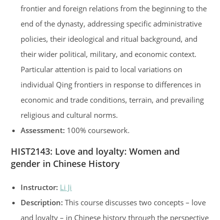
frontier and foreign relations from the beginning to the
end of the dynasty, addressing specific administrative
policies, their ideological and ritual background, and
their wider political, military, and economic context.
Particular attention is paid to local variations on
individual Qing frontiers in response to differences in
economic and trade conditions, terrain, and prevailing
religious and cultural norms.
Assessment:
100% coursework.
HIST2143
:
Love and loyalty: Women and
gender in Chinese History
Instructor:
Li Ji
Description:
This course discusses two concepts – love
and loyalty – in Chinese history through the perspective