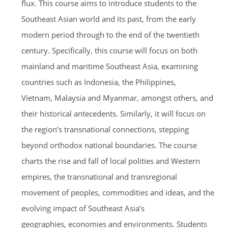
flux. This course aims to introduce students to the
Southeast Asian world and its past, from the early
modern period through to the end of the twentieth
century. Specifically, this course will focus on both
mainland and maritime Southeast Asia, examining
countries such as Indonesia, the Philippines,
Vietnam, Malaysia and Myanmar, amongst others, and
their historical antecedents. Similarly, it will focus on
the region’s transnational connections, stepping
beyond orthodox national boundaries. The course
charts the rise and fall of local polities and Western
empires, the transnational and transregional
movement of peoples, commodities and ideas, and the
evolving impact of Southeast Asia’s
geographies, economies and environments. Students