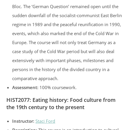
Bloc. The ‘German Question’ remained open until the
sudden downfall of the socialist-communist East Berlin
regime in 1989 and the peaceful reunification in 1990,
events, which also marked the end of the Cold War in
Europe. The course will not only treat Germany as a
case study of the Cold War period but will also deal
extensively with important phases, milestones and
persons in the history of the divided country in a
comparative approach.
Assessment:
100% coursework.
HIST2077
:
Eating history: Food culture from
the 19th century to the present
Instructor:
Staci Ford