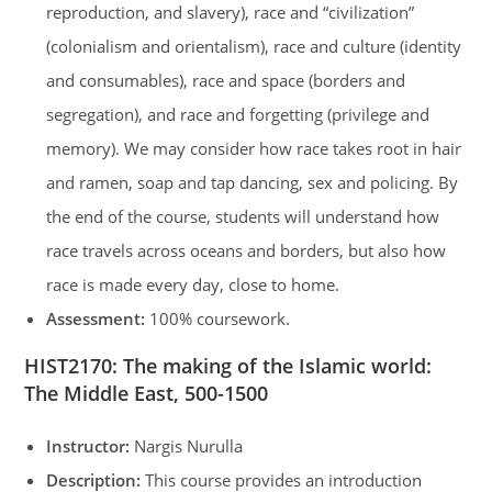
reproduction, and slavery), race and “civilization”
(colonialism and orientalism), race and culture (identity
and consumables), race and space (borders and
segregation), and race and forgetting (privilege and
memory). We may consider how race takes root in hair
and ramen, soap and tap dancing, sex and policing. By
the end of the course, students will understand how
race travels across oceans and borders, but also how
race is made every day, close to home.
Assessment:
100% coursework.
HIST2170
:
The making of the Islamic world:
The Middle East, 500-1500
Instructor:
Nargis Nurulla
Description:
This course provides an introduction