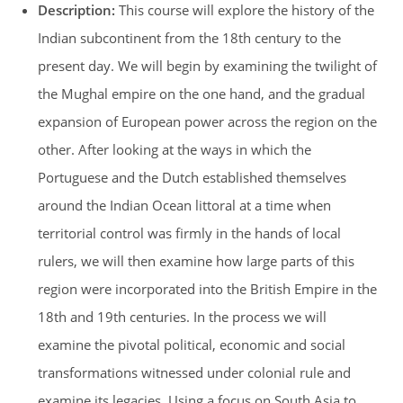
Description:
This course will explore the history of the
Indian subcontinent from the 18th century to the
present day. We will begin by examining the twilight of
the Mughal empire on the one hand, and the gradual
expansion of European power across the region on the
other. After looking at the ways in which the
Portuguese and the Dutch established themselves
around the Indian Ocean littoral at a time when
territorial control was firmly in the hands of local
rulers, we will then examine how large parts of this
region were incorporated into the British Empire in the
18th and 19th centuries. In the process we will
examine the pivotal political, economic and social
transformations witnessed under colonial rule and
examine its legacies. Using a focus on South Asia to