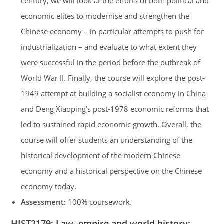
century, we will look at the efforts of both political and
economic elites to modernise and strengthen the
Chinese economy – in particular attempts to push for
industrialization – and evaluate to what extent they
were successful in the period before the outbreak of
World War II. Finally, the course will explore the post-
1949 attempt at building a socialist economy in China
and Deng Xiaoping’s post-1978 economic reforms that
led to sustained rapid economic growth. Overall, the
course will offer students an understanding of the
historical development of the modern Chinese
economy and a historical perspective on the Chinese
economy today.
Assessment:
100% coursework.
HIST2179:
Law, empire and world history: