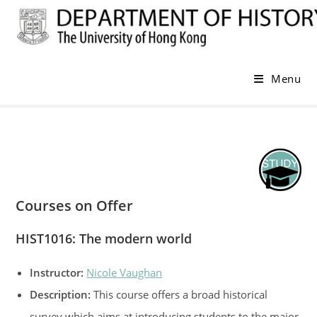
Skip
to
content
Menu
Courses on Offer
HIST1016: The modern world
Instructor:
Nicole Vaughan
Description:
This course offers a broad historical
survey which aims at introducing students to the major