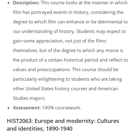
Description:
This course looks at the manner in which
film has portrayed events in history, considering the
degree to which film can enhance or be detrimental to
our understanding of history. Students may expect to
gain some appreciation, not just of the films
themselves, but of the degree to which any movie is
the product of a certain historical period and reflect its
values and preoccupations. This course should be
particularly enlightening to students who are taking
other United States history courses and American
Studies majors.
Assessment:
100% coursework.
HIST2063
:
Europe and modernity: Cultures
and identities, 1890-1940