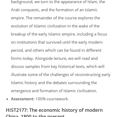
background, we turn to the appearance of Islam, the
Arab conquests, and the formation of an Islamic
empire. The remainder of the course explores the
evolution of Islamic civilization in the wake of the
breakup of the early Islamic empire, including a focus
on institutions that survived until the early modern
period, and others which can be found in different
forms today. Alongside lecture, we will read and
discuss samples from key historical texts, which will
illustrate some of the challenges of reconstructing early
Islamic history and the debates surrounding the
emergence and formation of Islamic civilization.
Assessment:
100% coursework.
HIST2177:
The economic history of modern
China, 1800 to the present