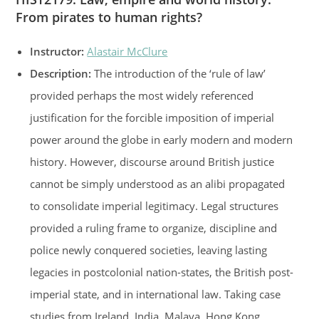
From pirates to human rights?
Instructor:
Alastair McClure
Description:
The introduction of the ‘rule of law’
provided perhaps the most widely referenced
justification for the forcible imposition of imperial
power around the globe in early modern and modern
history. However, discourse around British justice
cannot be simply understood as an alibi propagated
to consolidate imperial legitimacy. Legal structures
provided a ruling frame to organize, discipline and
police newly conquered societies, leaving lasting
legacies in postcolonial nation-states, the British post-
imperial state, and in international law. Taking case
studies from Ireland, India, Malaya, Hong Kong,