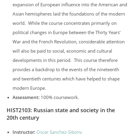
expansion of European influence into the American and
Asian hemispheres laid the foundations of the modern
world. While the course concentrates primarily on
political changes in Europe between the Thirty Years’
War and the French Revolution, considerable attention
will also be paid to social, economic and cultural
developments in this period. This course therefore
provides a backdrop to the events of the nineteenth
and twentieth centuries which have helped to shape
modern Europe.
Assessment:
100% coursework.
HIST2103
:
Russian state and society in the
20th century
Instructor:
Oscar Sanchez-Sibony