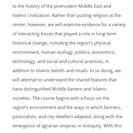
to the history of the premodern Middle East and
Islamic civilization. Rather than putting religion at the
center, however, we will examine evidence for a variety
of interacting forces that played a role in long-term
historical change, including the region’s physical
environment, human ecology, politics, economics,
technology, and social and cultural practices, in
addition to Islamic beliefs and rituals. In so doing, we
will attempt to understand the shared features that
have distinguished Middle Eastern and Islamic
societies. The course begins with a focus on the
region’s environment and the ways in which farmers,
pastoralists, and city-dwellers adapted, along with the
emergence of agrarian empires in Antiquity. With this