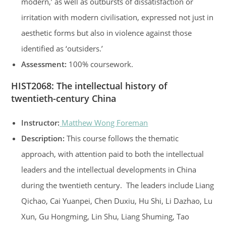
modern,’ as well as outbursts of dissatisfaction or
irritation with modern civilisation, expressed not just in
aesthetic forms but also in violence against those
identified as ‘outsiders.’
Assessment:
100% coursework.
HIST2068
:
The intellectual history of
twentieth-century China
Instructor:
Matthew Wong Foreman
Description:
This course follows the thematic
approach, with attention paid to both the intellectual
leaders and the intellectual developments in China
during the twentieth century. The leaders include Liang
Qichao, Cai Yuanpei, Chen Duxiu, Hu Shi, Li Dazhao, Lu
Xun, Gu Hongming, Lin Shu, Liang Shuming, Tao