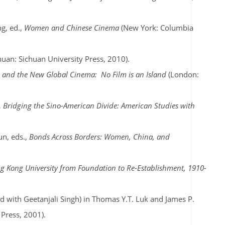
g, ed.,
Women and Chinese Cinema
(New York: Columbia
huan: Sichuan University Press, 2010).
d and the New Global Cinema:
No Film is an Island
(London:
,
Bridging the Sino-American Divide: American Studies with
un, eds.,
Bonds Across Borders: Women, China, and
g Kong University from Foundation to Re-Establishment, 1910-
 with Geetanjali Singh) in Thomas Y.T. Luk and James P.
 Press, 2001).