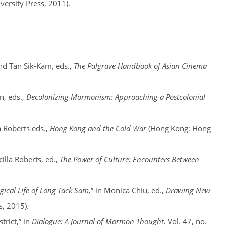
ersity Press, 2011).
nd Tan Sik-Kam, eds.,
The Palgrave Handbook of Asian Cinema
n, eds.,
Decolonizing Mormonism: Approaching a Postcolonial
a Roberts eds.,
Hong Kong and the Cold War
(Hong Kong: Hong
scilla Roberts, ed.,
The Power of Culture: Encounters Between
ical Life of Long Tack Sam,
” in Monica Chiu, ed.,
Drawing New
, 2015).
trict,” in
Dialogue: A Journal of Mormon Thought.
Vol. 47, no.