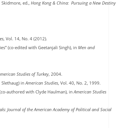
x Skidmore, ed.,
Hong Kong & China: Pursuing a New Destiny
es
, Vol. 14, No. 4 (2012).
s” (co-edited with Geetanjali Singh), in
Men and
American Studies of Turkey
, 2004.
 Slethaug) in
American Studies
, Vol. 40, No. 2, 1999.
 (co-authored with Clyde Haulman), in
American Studies
ls: Journal of the American Academy of Political and Social