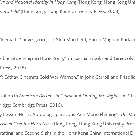
r and National Identity in Hong Kong
(Hong Kong: Hong Kong Univ
mn’s Tale”
(Hong Kong: Hong Kong University Press, 2008).
 Cinematic Convergence,” in Gina Marchetti, Aaron Magnan-Park a
exible Citizenship’ in Hong Kong,”
in Joanna Brooks and Gina Colvi
 Press, 2018).
y’: Cathay Cinema’s Cold War Women,” in John Carroll and Priscill
zation in
American Dreams in China
and
Finding Mr. Right,
” in Pri
idge: Cambridge Press, 2016).
tory Lesson Here”: Autobiographics and Ann Marie Fleming’s
The Mag
merican Graphic Narratives
(Hong Kong: Hong Kong University Press
rafting, and Second Sight in the Hong Kong China International Dis