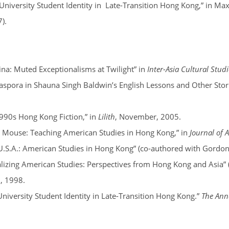
University Student Identity in Late-Transition Hong Kong,” in Ma
7).
a: Muted Exceptionalisms at Twilight” in
Inter-Asia Cultural Studi
iaspora in Shauna Singh Baldwin’s English Lessons and Other Storie
1990s Hong Kong Fiction,” in
Lilith
, November, 2005.
 Mouse: Teaching American Studies in Hong Kong,” in
Journal of 
U.S.A.: American Studies in Hong Kong” (co-authored with Gordon
alizing American Studies: Perspectives from Hong Kong and Asia”
2, 1998.
University Student Identity in Late-Transition Hong Kong.”
The Anna