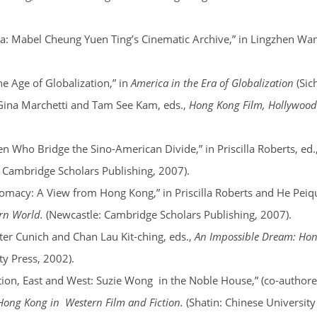
ea: Mabel Cheung Yuen Ting’s Cinematic Archive,” in Lingzhen Wan
e Age of Globalization,” in
America in the Era of Globalization
(Sic
Gina Marchetti and Tam See Kam, eds.,
Hong Kong Film, Hollywoo
Who Bridge the Sino-American Divide,” in Priscilla Roberts, ed.
 Cambridge Scholars Publishing, 2007).
macy: A View from Hong Kong,” in Priscilla Roberts and He Peiq
ern World.
(Newcastle: Cambridge Scholars Publishing, 2007).
er Cunich and Chan Lau Kit-ching, eds.,
An Impossible Dream: Hon
y Press, 2002).
ion, East and West: Suzie Wong in the Noble House,” (co-authored
 Hong Kong in Western Film and Fiction.
(Shatin: Chinese University