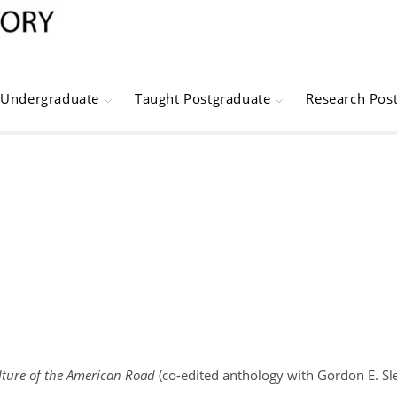
Undergraduate
Taught Postgraduate
Research Pos
ulture of the American Road
(co-edited anthology with Gordon E. Sle