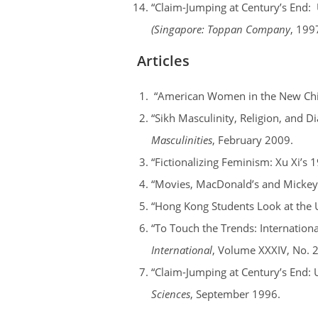
“Claim-Jumping at Century’s End: 
(Singapore: Toppan Company
, 199
Articles
“American Women in the New Chin
“Sikh Masculinity, Religion, and D
Masculinities
, February 2009.
“Fictionalizing Feminism: Xu Xi’s 
“Movies, MacDonald’s and Mickey
“Hong Kong Students Look at the 
“To Touch the Trends: Internation
International
, Volume XXXIV, No. 
“Claim-Jumping at Century’s End: 
Sciences
, September 1996.