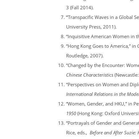
3 (Fall 2014).
“
Transpacific Waves in a Global S
University Press, 2011).
“Inquisitive American Women in th
“Hong Kong Goes to America,” in 
Routledge, 2007).
“Changed by the Encounter: Women 
Chinese Characteristics
(Newcastle:
“Perspectives on Women and Diplo
International Relations in the Mod
“Women, Gender, and HKU,” in Pet
1950
(Hong Kong: Oxford Universit
“Portrayals of Gender and Generat
Rice, eds.,
Before and After Suzie: