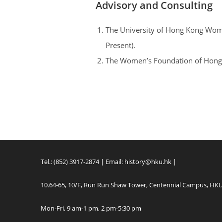
Advisory and Consulting
The University of Hong Kong Wom
Present).
The Women’s Foundation of Hong 
Tel.: (852) 3917-2874 | Email:
history@hku.hk
|
10.64-65, 10/F, Run Run Shaw Tower, Centennial Campus, HK
Mon-Fri, 9 am-1 pm, 2 pm-5:30 pm