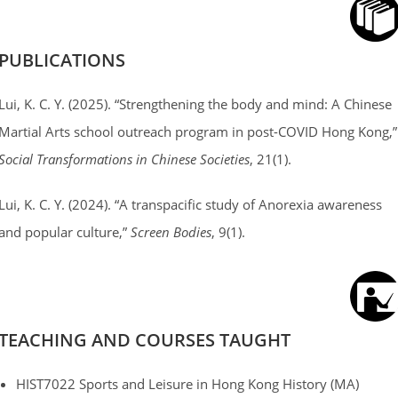
PUBLICATIONS
Lui, K. C. Y. (2025). “Strengthening the body and mind: A Chinese
Martial Arts school outreach program in post-COVID Hong Kong,”
Social Transformations in Chinese Societies
, 21(1).
Lui, K. C. Y. (2024). “A transpacific study of Anorexia awareness
and popular culture,”
Screen Bodies
, 9(1).
TEACHING AND COURSES TAUGHT
HIST7022 Sports and Leisure in Hong Kong History (MA)