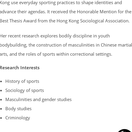
Kong use everyday sporting practices to shape identities and
advance their agendas. It received the Honorable Mention for the
Best Thesis Award from the Hong Kong Sociological Association.
Her recent research explores bodily discipline in youth
bodybuilding, the construction of masculinities in Chinese martia
arts, and the roles of sports within correctional settings.
Research
Interests
History of sports
Sociology of sports
Masculinities and gender studies
Body studies
Criminology