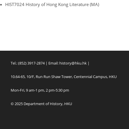
HIST7024 History of Hong Kong Literature (MA)
Tel.: (852) 3917-2874 | Email:
history@hku.hk
|
10.64-65, 10/F, Run Run Shaw Tower, Centennial Campus, HKU
Mon-Fri, 9 am-1 pm, 2 pm-5:30 pm
© 2025 Department of History, HKU