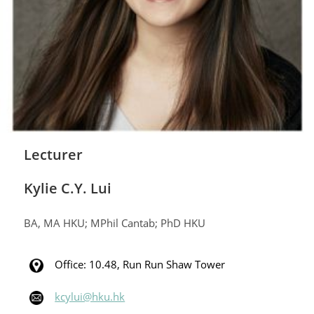
Lecturer
Kylie C.Y. Lui
BA, MA HKU; MPhil Cantab; PhD HKU
Office: 10.48, Run Run Shaw Tower
kcylui@hku.hk