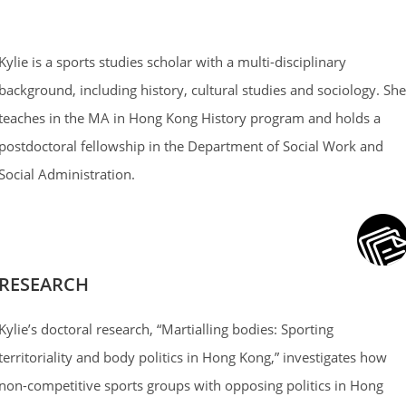
Kylie is a sports studies scholar with a multi-disciplinary
background, including history, cultural studies and sociology. She
teaches in the MA in Hong Kong History program and holds a
postdoctoral fellowship in the Department of Social Work and
Social Administration.
RESEARCH
Kylie’s doctoral research, “Martialling bodies: Sporting
territoriality and body politics in Hong Kong,” investigates how
non-competitive sports groups with opposing politics in Hong