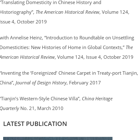
“Translating Domesticity in Chinese History and
Historiography”,
The American Historical Review
, Volume 124,
Issue 4, October 2019
with Annelise Heinz, “Introduction to Roundtable on Unsettling
Domesticities: New Histories of Home in Global Contexts,”
The
American Historical Review
, Volume 124, Issue 4, October 2019
“Inventing the ‘Foreignized’ Chinese Carpet in Treaty-port Tianjin,
China”,
Journal of Design History
, February 2017
“Tianjin’s Western-Style Chinese Villa”,
China Heritage
Quarterly
No. 21, March 2010
LATEST PUBLICATION