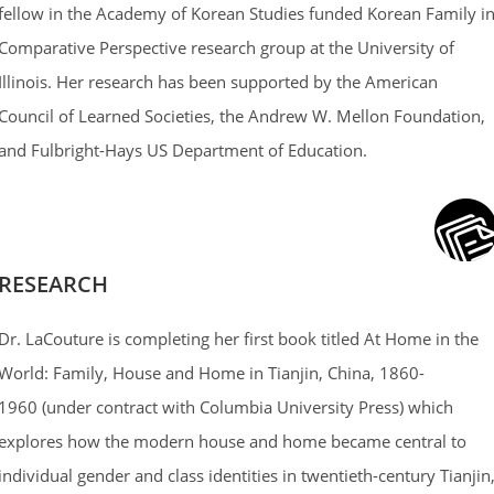
fellow in the Academy of Korean Studies funded Korean Family i
Comparative Perspective research group at the University of
Illinois. Her research has been supported by the American
Council of Learned Societies, the Andrew W. Mellon Foundation,
and Fulbright-Hays US Department of Education.
RESEARCH
Dr. LaCouture is completing her first book titled At Home in the
World: Family, House and Home in Tianjin, China, 1860-
1960 (under contract with Columbia University Press) which
explores how the modern house and home became central to
individual gender and class identities in twentieth-century Tianjin