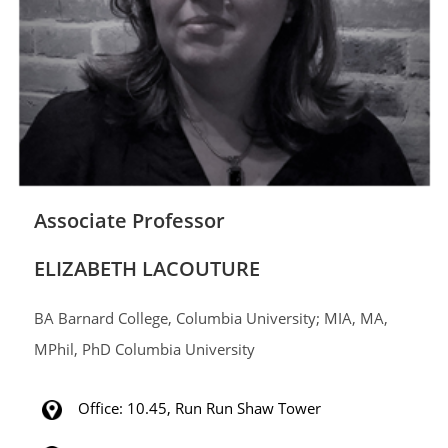
Associate Professor
ELIZABETH LACOUTURE
BA Barnard College, Columbia University; MIA, MA,
MPhil, PhD Columbia University
Office: 10.45, Run Run Shaw Tower