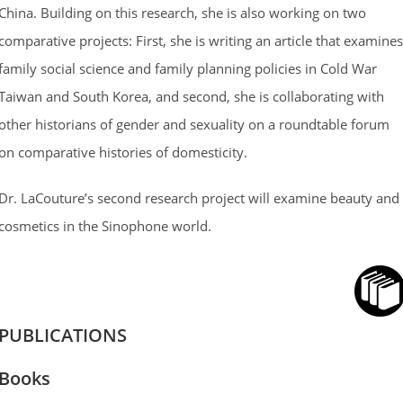
China. Building on this research, she is also working on two
comparative projects: First, she is writing an article that examines
family social science and family planning policies in Cold War
Taiwan and South Korea, and second, she is collaborating with
other historians of gender and sexuality on a roundtable forum
on comparative histories of domesticity.
Dr. LaCouture’s second research project will examine beauty and
cosmetics in the Sinophone world.
PUBLICATIONS
Books