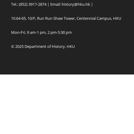
Tel.: (852) 3917-2874 | Email:
history@hku.hk
|
10.64-65, 10/F, Run Run Shaw Tower, Centennial Campus, HKU
Mon-Fri, 9 am-1 pm, 2 pm-5:30 pm
© 2025 Department of History, HKU