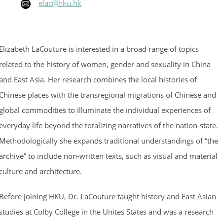
elac@hku.hk
Elizabeth LaCouture is interested in a broad range of topics
related to the history of women, gender and sexuality in China
and East Asia. Her research combines the local histories of
Chinese places with the transregional migrations of Chinese and
global commodities to illuminate the individual experiences of
everyday life beyond the totalizing narratives of the nation-state.
Methodologically she expands traditional understandings of “the
archive” to include non-written texts, such as visual and material
culture and architecture.
Before joining HKU, Dr. LaCouture taught history and East Asian
studies at Colby College in the Unites States and was a research