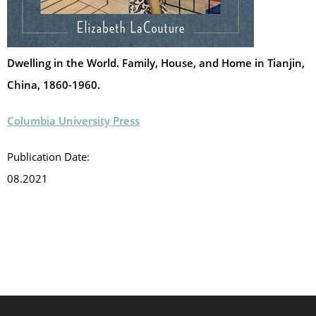
Dwelling in the World. Family, House, and Home in Tianjin,
China, 1860-1960.
Columbia University Press
Publication Date:
08.2021