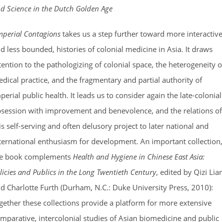
d Science in the Dutch Golden Age
mperial Contagions
takes us a step further toward more interactive
d less bounded, histories of colonial medicine in Asia. It draws
tention to the pathologizing of colonial space, the heterogeneity o
dical practice, and the fragmentary and partial authority of
perial public health. It leads us to consider again the late-colonial
session with improvement and benevolence, and the relations of
is self-serving and often delusory project to later national and
ternational enthusiasm for development. An important collection
he book complements
Health and Hygiene in Chinese East Asia:
licies and Publics in the Long Twentieth Century
, edited by Qizi Lia
d Charlotte Furth (Durham, N.C.: Duke University Press, 2010):
gether these collections provide a platform for more extensive
mparative, intercolonial studies of Asian biomedicine and public