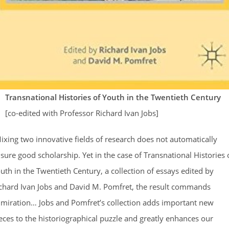
Transnational Histories of Youth in the Twentieth Century
[co-edited with Professor Richard Ivan Jobs]
ixing two innovative fields of research does not automatically
sure good scholarship. Yet in the case of Transnational Histories 
uth in the Twentieth Century, a collection of essays edited by
chard Ivan Jobs and David M. Pomfret, the result commands
miration… Jobs and Pomfret’s collection adds important new
eces to the historiographical puzzle and greatly enhances our