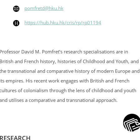
pomfretd@hku.hk
https://hub.hku.hk/cris/rp/rp01194
Professor David M. Pomfret’s research specialisations are in
British and French history, histories of Childhood and Youth, and
the transnational and comparative history of modern Europe and
its empires. His recent work engages with British and French
cultures of colonialism through the lens of childhood and youth
and utilises a comparative and transnational approach.
RESEARCH