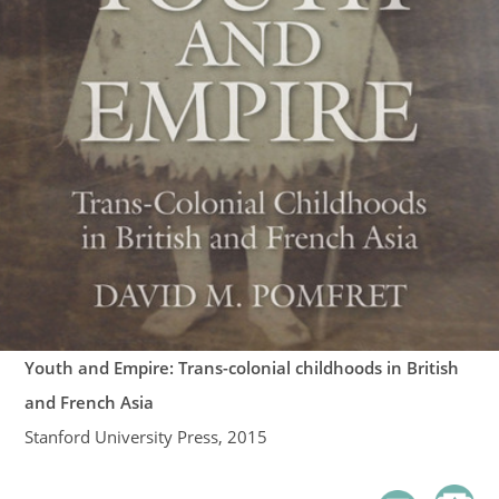
Youth and Empire: Trans-colonial childhoods in British
and French Asia
Stanford University Press, 2015