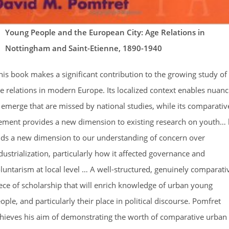
Young People and the European City: Age Relations in
Nottingham and Saint-Etienne, 1890-1940
his book makes a significant contribution to the growing study of
e relations in modern Europe. Its localized context enables nuan
 emerge that are missed by national studies, while its comparativ
ement provides a new dimension to existing research on youth…
ds a new dimension to our understanding of concern over
dustrialization, particularly how it affected governance and
luntarism at local level … A well-structured, genuinely comparati
ece of scholarship that will enrich knowledge of urban young
ople, and particularly their place in political discourse. Pomfret
hieves his aim of demonstrating the worth of comparative urban