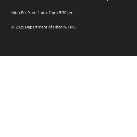
Mon-Fri, 9 am-1 pm, 2 pm-5:30 pm
© 2025 Department of History, HKU