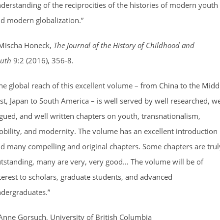
derstanding of the reciprocities of the histories of modern youth
d modern globalization.”
Mischa Honeck,
The Journal of the History of Childhood and
uth
9:2 (2016), 356-8.
he global reach of this excellent volume – from China to the Midd
st, Japan to South America – is well served by well researched, we
gued, and well written chapters on youth, transnationalism,
bility, and modernity. The volume has an excellent introduction
d many compelling and original chapters. Some chapters are trul
tstanding, many are very, very good… The volume will be of
terest to scholars, graduate students, and advanced
dergraduates.”
Anne Gorsuch, University of British Columbia