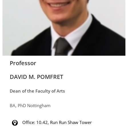
Professor
DAVID M. POMFRET
Dean of the Faculty of Arts
BA, PhD Nottingham
Office: 10.42,
Run Run Shaw Tower