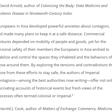
David Arnold, author of
Colonizing the Body: State Medicine and
idemic Disease in Nineteenth-Century India
.
uropeans in Asia developed powerful anxieties about contagion,
d made many plans to keep it at a safe distance. Commercial
ntures depended on mobility of people and goods, yet for the
rsonal safety of their members the Europeans in Asia wished to
abilize and control the spaces they inhabited and the behaviors of
ose around them. By exploring the tensions and contradictions th
ose from these efforts to stay safe, the authors of Imperial
ntagions—among the best authorities now writing—offer not on
scinating accounts of historical events but fresh views of the
ocesses often termed colonial or imperial.”
Harold J. Cook, author of
Matters of Exchange: Commerce, Medicine