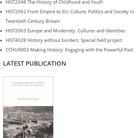
HIST2048 The History of Childhood and Youth
HIST2062 From Empire to EU: Culture, Politics and Society in
Twentieth Century Britain
HIST2063 Europe and Modernity: Cultures and Identities
HIST4028 History without borders: Special field project
CCHU9003 Making History: Engaging with the Powerful Past
LATEST PUBLICATION