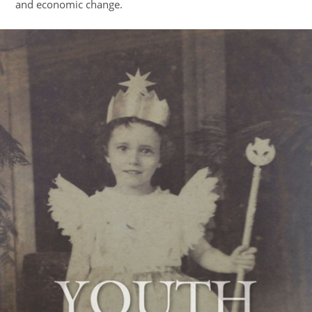
and economic change.