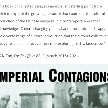
his book of collected essays is an excellent starting point from
ich to explore the growing literature that examines the cultural
oduction of the Chinese diaspora in a contemporary era that
knowledges China’s changing political and economic landscape.
e diverse range of cultural production that the authors collectivel
udy presents an effective means of exploring such a landscape.”
S.K. Tan,
Pacific Affairs
88, 2 (March 2015): 292-4.