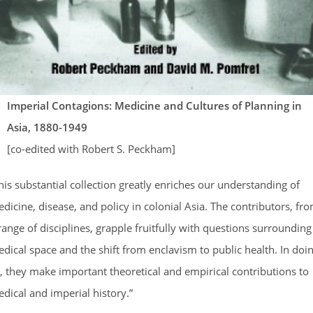
Imperial Contagions: Medicine and Cultures of Planning in
Asia, 1880-1949
[co-edited with Robert S. Peckham]
his substantial collection greatly enriches our understanding of
dicine, disease, and policy in colonial Asia. The contributors, fr
range of disciplines, grapple fruitfully with questions surrounding
dical space and the shift from enclavism to public health. In doi
, they make important theoretical and empirical contributions to
dical and imperial history.”