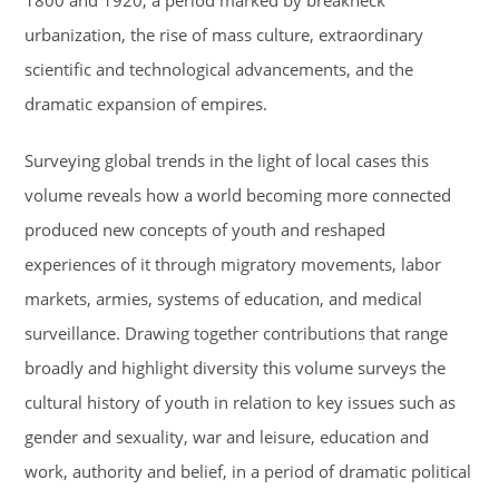
1800 and 1920, a period marked by breakneck
urbanization, the rise of mass culture, extraordinary
scientific and technological advancements, and the
dramatic expansion of empires.
Surveying global trends in the light of local cases this
volume reveals how a world becoming more connected
produced new concepts of youth and reshaped
experiences of it through migratory movements, labor
markets, armies, systems of education, and medical
surveillance. Drawing together contributions that range
broadly and highlight diversity this volume surveys the
cultural history of youth in relation to key issues such as
gender and sexuality, war and leisure, education and
work, authority and belief, in a period of dramatic political