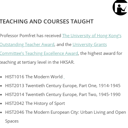
TEACHING AND COURSES TAUGHT
Professor Pomfret has received
The University of Hong Kong’s
Outstanding Teacher Award
, and the
University Grants
Committee’s Teaching Excellence Award
, the highest award for
teaching at tertiary level in the HKSAR.
HIST1016 The Modern World
HIST2013 Twentieth Century Europe, Part One, 1914-1945
HIST2014 Twentieth Century Europe, Part Two, 1945-1990
HIST2042 The History of Sport
HIST2046 The Modern European City: Urban Living and Open
Spaces