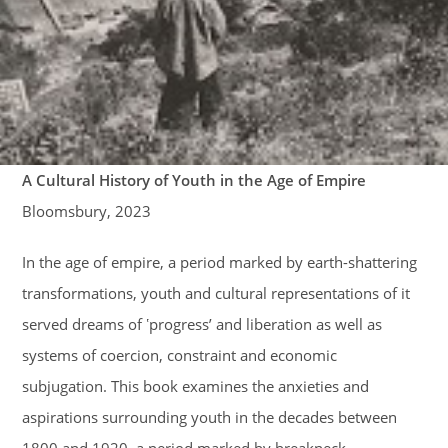
A Cultural History of Youth in the Age of Empire
Bloomsbury, 2023
In the age of empire, a period marked by earth-shattering
transformations, youth and cultural representations of it
served dreams of ʽprogressʼ and liberation as well as
systems of coercion, constraint and economic
subjugation. This book examines the anxieties and
aspirations surrounding youth in the decades between