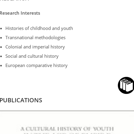
Research Interests
Histories of childhood and youth
Transnational methodologies
Colonial and imperial history
Social and cultural history
European comparative history
PUBLICATIONS