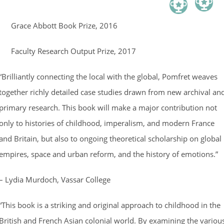
Grace Abbott Book Prize, 2016
Faculty Research Output Prize, 2017
“Brilliantly connecting the local with the global, Pomfret weaves
together richly detailed case studies drawn from new archival an
primary research. This book will make a major contribution not
only to histories of childhood, imperalism, and modern France
and Britain, but also to ongoing theoretical scholarship on global
empires, space and urban reform, and the history of emotions.”
– Lydia Murdoch, Vassar College
“This book is a striking and original approach to childhood in the
British and French Asian colonial world. By examining the variou