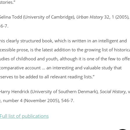
stories.”
Selina Todd (University of Cambridge),
Urban History
32, 1 (2005),
6-7.
his clearly structured book, which is written in an intelligent and
cessible prose, is the latest addition to the growing list of historic
udies of childhood and youth, although it is one of the few to offe
comparative account … an interesting and valuable study that
serves to be added to all relevant reading lists.”
Harry Hendrick (University of Southern Denmark),
Social History
, 
, number 4 (November 2005), 546-7.
Full list of publications