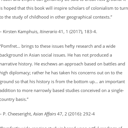
is hoped that this book will inspire scholars of colonialism to turn
to the study of childhood in other geographical contexts.”
– Kirsten Kamphuis,
Itinerario
41, 1 (2017), 183-4.
“Pomfret… brings to these issues hefty research and a wide
background in Asian social issues. He has not produced a
narrative history. He eschews an approach based on battles and
high diplomacy; rather he has taken his concerns out on to the
ground so that his history is from the bottom up… an important
addition to more narrowly based studies conceived on a single-
country basis.”
– P. Cheeseright,
Asian Affairs
47, 2 (2016): 292-4