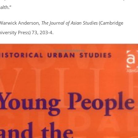
alth.”
Warwick Anderson,
The Journal of Asian Studies
(Cambridge
iversity Press) 73, 203-4.