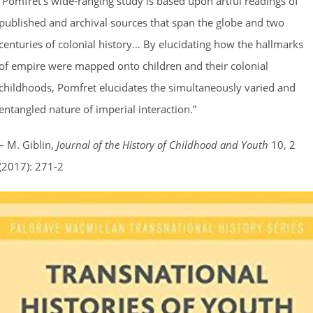
“Pomfret’s wide-ranging study is based upon artful readings of
published and archival sources that span the globe and two
centuries of colonial history… By elucidating how the hallmarks
of empire were mapped onto children and their colonial
childhoods, Pomfret elucidates the simultaneously varied and
entangled nature of imperial interaction.”
– M. Giblin,
Journal of the History of Childhood and Youth
10, 2
(2017): 271-2