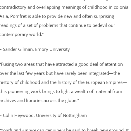
contradictory and overlapping meanings of childhood in colonial
Asia, Pomfret is able to provide new and often surprising
readings of a set of problems that continue to bedevil our
contemporary world.”
– Sander Gilman, Emory University
“Fusing two areas that have attracted a good deal of attention
over the last few years but have rarely been integrated—the
history of childhood and the history of the European Empires—
this pioneering work brings to light a wealth of material from
archives and libraries across the globe.”
– Colin Heywood, University of Nottingham
“
Youth and Empire
can genuinely be said to break new ground. It