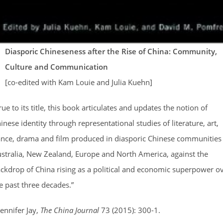
Diasporic Chineseness after the Rise of China: Community,
Culture and Communication
[co-edited with Kam Louie and Julia Kuehn]
rue to its title, this book articulates and updates the notion of
inese identity through representational studies of literature, art,
nce, drama and film produced in diasporic Chinese communities 
stralia, New Zealand, Europe and North America, against the
ckdrop of China rising as a political and economic superpower o
e past three decades.”
Jennifer Jay,
The China Journal
73 (2015): 300-1.