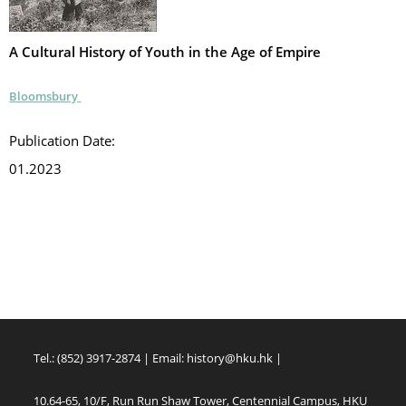
A Cultural History of Youth in the Age of Empire
Bloomsbury
Publication Date:
01.2023
Tel.: (852) 3917-2874 | Email:
history@hku.hk
|
10.64-65, 10/F, Run Run Shaw Tower, Centennial Campus, HKU