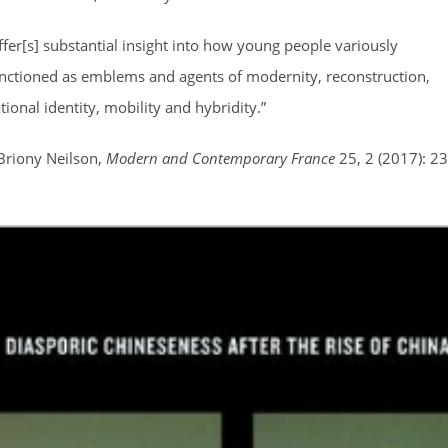
ffer[s] substantial insight into how young people variously
nctioned as emblems and agents of modernity, reconstruction,
tional identity, mobility and hybridity.”
Briony Neilson,
Modern and Contemporary France
25, 2 (2017): 23