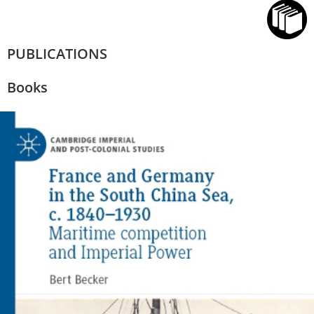
PUBLICATIONS
Books