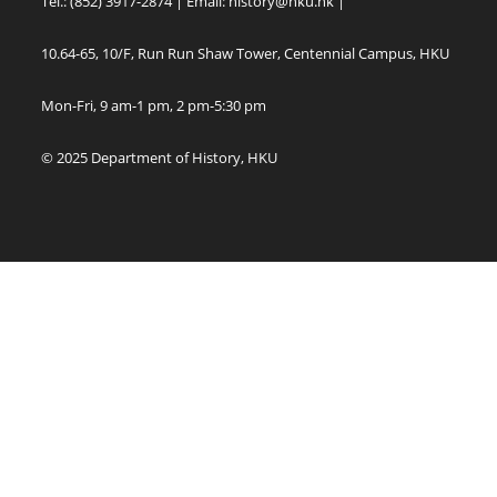
Tel.: (852) 3917-2874 | Email:
history@hku.hk
|
10.64-65, 10/F, Run Run Shaw Tower, Centennial Campus, HKU
Mon-Fri, 9 am-1 pm, 2 pm-5:30 pm
© 2025 Department of History, HKU