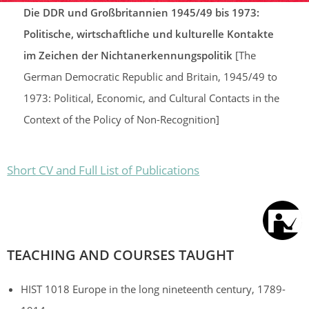
Die DDR und Großbritannien 1945/49 bis 1973:
Politische, wirtschaftliche und kulturelle Kontakte
im Zeichen der Nichtanerkennungspolitik
[The
German Democratic Republic and Britain, 1945/49 to
1973: Political, Economic, and Cultural Contacts in the
Context of the Policy of Non-Recognition]
Short CV and Full List of Publications
TEACHING AND COURSES TAUGHT
HIST 1018 Europe in the long nineteenth century, 1789-