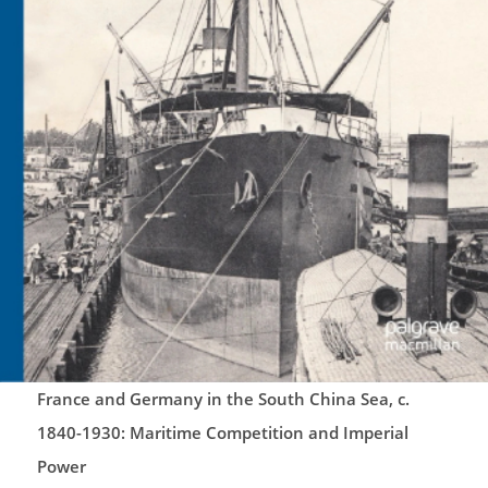
France and Germany in the South China Sea, c.
1840-1930: Maritime Competition and Imperial
Power