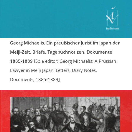
Georg Michaelis. Ein preußischer Jurist im Japan der
Meiji-Zeit. Briefe, Tagebuchnotizen, Dokumente
1885-1889
[Sole editor: Georg Michaelis: A Prussian
Lawyer in Meiji Japan: Letters, Diary Notes,
Documents, 1885-1889]