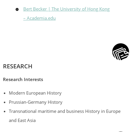
Bert Becker | The University of Hong Kong
– Academia.edu
RESEARCH
Research
Interests
Modern European History
Prussian-Germany History
Transnational maritime and business History in Europe
and East Asia