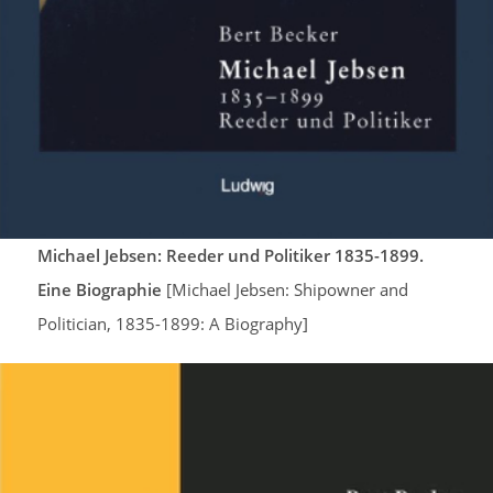
Michael Jebsen: Reeder und Politiker 1835-1899.
Eine Biographie
[Michael Jebsen: Shipowner and
Politician, 1835-1899: A Biography]