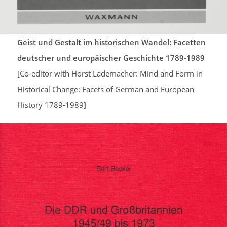
Geist und Gestalt im historischen Wandel: Facetten
deutscher und europäischer Geschichte 1789-1989
[Co-editor with Horst Lademacher: Mind and Form in
Historical Change: Facets of German and European
History 1789-1989]