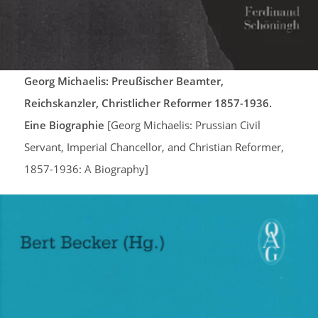
Georg Michaelis: Preußischer Beamter,
Reichskanzler, Christlicher Reformer 1857-1936.
Eine Biographie
[Georg Michaelis: Prussian Civil
Servant, Imperial Chancellor, and Christian Reformer,
1857-1936: A Biography]