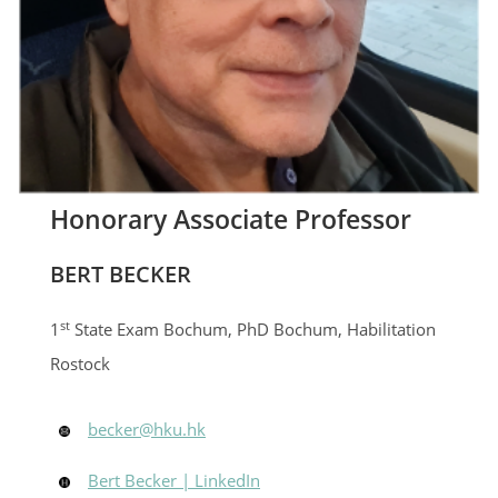
Honorary Associate Professor
BERT BECKER
st
1
State Exam Bochum, PhD Bochum, Habilitation
Rostock
becker@hku.hk
Bert Becker | LinkedIn