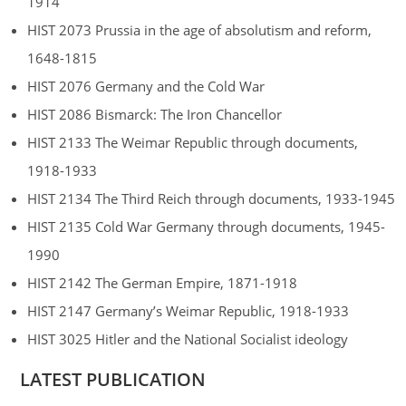
1914
HIST 2073 Prussia in the age of absolutism and reform,
1648-1815
HIST 2076 Germany and the Cold War
HIST 2086 Bismarck: The Iron Chancellor
HIST 2133 The Weimar Republic through documents,
1918-1933
HIST 2134 The Third Reich through documents, 1933-1945
HIST 2135 Cold War Germany through documents, 1945-
1990
HIST 2142 The German Empire, 1871-1918
HIST 2147 Germany’s Weimar Republic, 1918-1933
HIST 3025 Hitler and the National Socialist ideology
LATEST PUBLICATION