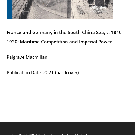
France and Germany in the South China Sea, c. 1840-
1930: Maritime Competition and Imperial Power
Palgrave Macmillan
Publication Date: 2021 (hardcover)