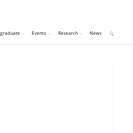
tgraduate
Events
Research
News
Toggle
website
search