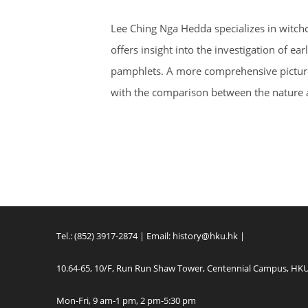
Lee Ching Nga Hedda specializes in witchc
offers insight into the investigation of 
pamphlets. A more comprehensive picture o
with the comparison between the nature 
Tel.: (852) 3917-2874 | Email:
history@hku.hk
|
10.64-65, 10/F, Run Run Shaw Tower, Centennial Campus, HK
Mon-Fri, 9 am-1 pm, 2 pm-5:30 pm