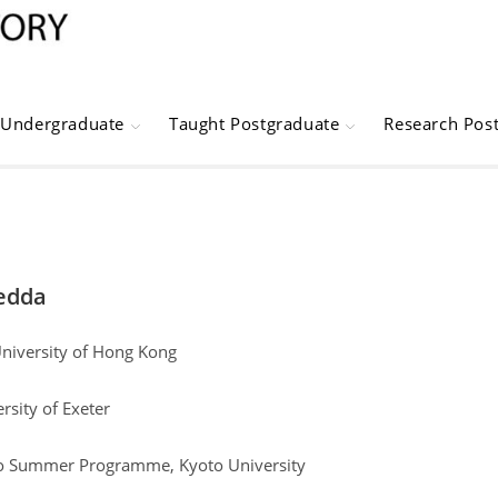
Undergraduate
Taught Postgraduate
Research Pos
edda
University of Hong Kong
rsity of Exeter
to Summer Programme, Kyoto University