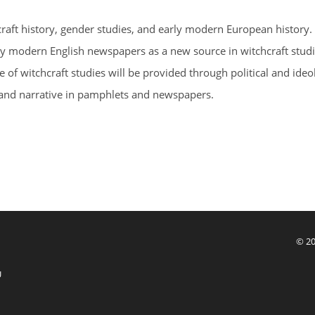
raft history, gender studies, and early modern European history.
early modern English newspapers as a new source in witchcraft stud
f witchcraft studies will be provided through political and ideo
and narrative in pamphlets and newspapers.
© 20
U