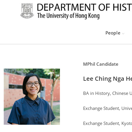
Skip
to
content
People
MPhil Candidate
Lee Ching Nga H
BA in History, Chinese 
Exchange Student, Unive
Exchange Student, Kyo