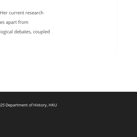
 Her current research
ies apart from
logical debates, coupled
25 Department of History, HKU