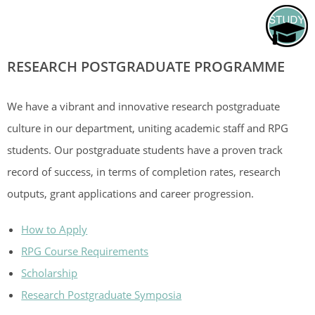
RESEARCH POSTGRADUATE PROGRAMME
We have a vibrant and innovative research postgraduate
culture in our department, uniting academic staff and RPG
students. Our postgraduate students have a proven track
record of success, in terms of completion rates, research
outputs, grant applications and career progression.
How to Apply
RPG Course Requirements
Scholarship
Research Postgraduate Symposia