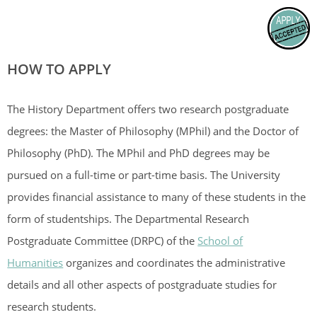
HOW TO APPLY
The History Department offers two research postgraduate
degrees: the Master of Philosophy (MPhil) and the Doctor of
Philosophy (PhD). The MPhil and PhD degrees may be
pursued on a full-time or part-time basis. The University
provides financial assistance to many of these students in the
form of studentships. The Departmental Research
Postgraduate Committee (DRPC) of the
School of
Humanities
organizes and coordinates the administrative
details and all other aspects of postgraduate studies for
research students.