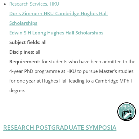
Research Services, HKU
Doris Zimmern HKU-Cambridge Hughes Hall
Scholarships
Edwin S H Leong Hughes Hall Scholarships
Subject fields:
all
Disciplines:
all
Requirement:
for students who have been admitted to the
4-year PhD programme at HKU to pursue Master’s studies
for one year at Hughes Hall leading to a Cambridge MPhil
degree.
RESEARCH POSTGRADUATE SYMPOSIA