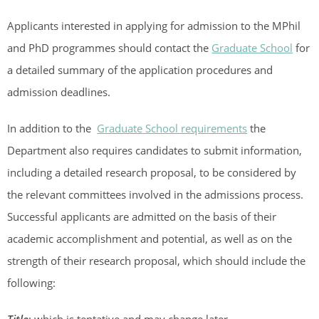
Applicants interested in applying for admission to the MPhil
and PhD programmes should contact the
Graduate School
for
a detailed summary of the application procedures and
admission deadlines.
In addition to the
Graduate School requirements
the
Department also requires candidates to submit information,
including a detailed research proposal, to be considered by
the relevant committees involved in the admissions process.
Successful applicants are admitted on the basis of their
academic accomplishment and potential, as well as on the
strength of their research proposal, which should include the
following: