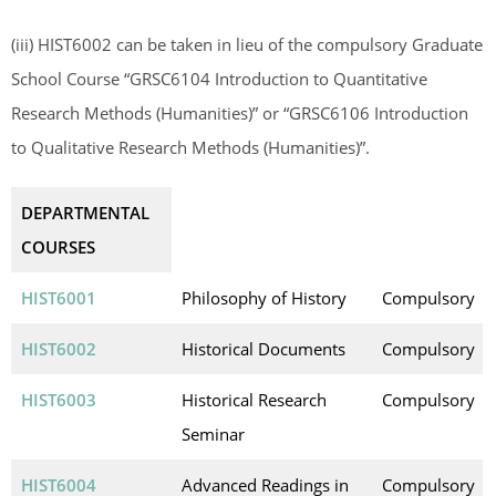
(iii) HIST6002 can be taken in lieu of the compulsory Graduate
School Course “GRSC6104 Introduction to Quantitative
Research Methods (Humanities)” or “GRSC6106 Introduction
to Qualitative Research Methods (Humanities)”.
DEPARTMENTAL
COURSES
HIST6001
Philosophy of History
Compulsory
HIST6002
Historical Documents
Compulsory
HIST6003
Historical Research
Compulsory
Seminar
HIST6004
Advanced Readings in
Compulsory