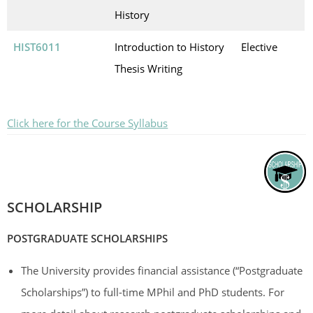
History
HIST6011
Introduction to History
Elective
Thesis Writing
Click here for the Course Syllabus
SCHOLARSHIP
POSTGRADUATE SCHOLARSHIPS
The University provides financial assistance (“Postgraduate
Scholarships”) to full-time MPhil and PhD students. For