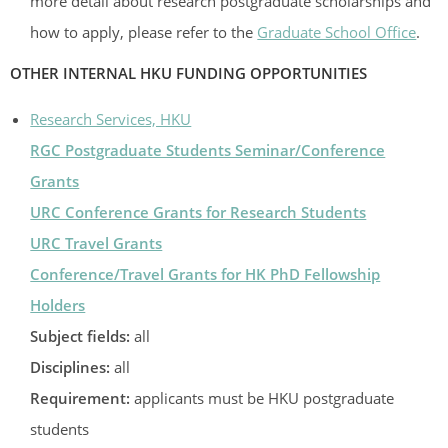
more detail about research postgraduate scholarships and
how to apply, please refer to the
Graduate School Office
.
OTHER INTERNAL HKU FUNDING OPPORTUNITIES
Research Services, HKU
RGC Postgraduate Students Seminar/Conference
Grants
URC Conference Grants for Research Students
URC Travel Grants
Conference/Travel Grants for HK PhD Fellowship
Holders
Subject fields:
all
Disciplines:
all
Requirement:
applicants must be HKU postgraduate
students