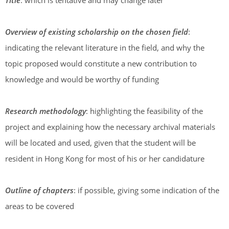
Title
: which is tentative and may change later
Overview of existing scholarship on the chosen field
:
indicating the relevant literature in the field, and why the
topic proposed would constitute a new contribution to
knowledge and would be worthy of funding
Research methodology
: highlighting the feasibility of the
project and explaining how the necessary archival materials
will be located and used, given that the student will be
resident in Hong Kong for most of his or her candidature
Outline of chapters
: if possible, giving some indication of the
areas to be covered