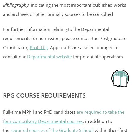
Bibliography
: indicating the most important published works
and archives or other primary sources to be consulted
For further information relating to the Departmental
requirements for admission, please contact the Postgraduate
Coordinator,
Prof. Li Ji
. Applicants are also encouraged to
consult our
Departmental website
for potential supervisors.
RPG COURSE REQUIREMENTS
Full-time MPhil and PhD candidates
are required to take the
four compulsory Departmental courses
, in addition to
the
required courses of the Graduate School
, within their first