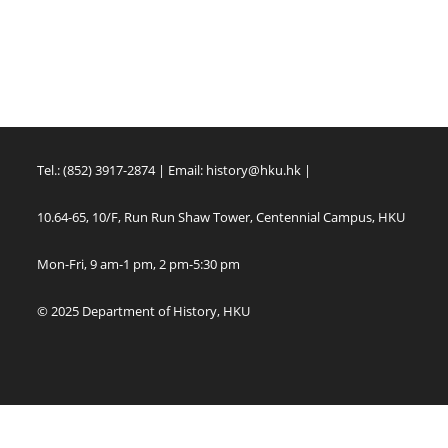
Tel.: (852) 3917-2874 | Email:
history@hku.hk
|
10.64-65, 10/F, Run Run Shaw Tower, Centennial Campus, HKU
Mon-Fri, 9 am-1 pm, 2 pm-5:30 pm
© 2025 Department of History, HKU