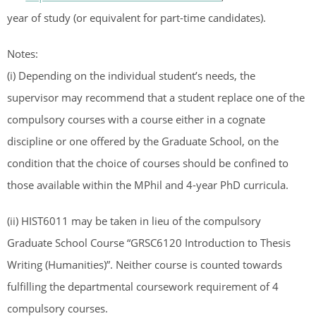
year of study (or equivalent for part-time candidates).
Notes:
(i) Depending on the individual student’s needs, the
supervisor may recommend that a student replace one of the
compulsory courses with a course either in a cognate
discipline or one offered by the Graduate School, on the
condition that the choice of courses should be confined to
those available within the MPhil and 4-year PhD curricula.
(ii) HIST6011 may be taken in lieu of the compulsory
Graduate School Course “GRSC6120 Introduction to Thesis
Writing (Humanities)”. Neither course is counted towards
fulfilling the departmental coursework requirement of 4
compulsory courses.