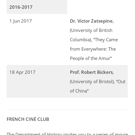
2016-2017
1 Jun 2017
Dr. Victor Zatsepine
,
(University of British
Columbia), “They Came
from Everywhere: The
People of the Amur”
18 Apr 2017
Prof. Robert Bickers
,
(University of Bristol), “Out
of China”
FRENCH CINÉ CLUB
The Department of History invites you to a series of movie