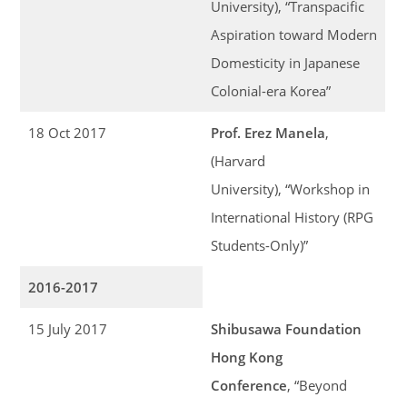
University), “Transpacific
Aspiration toward Modern
Domesticity in Japanese
Colonial-era Korea”
18 Oct 2017
Prof. Erez Manela
,
(Harvard
University), “Workshop in
International History (RPG
Students-Only)”
2016-2017
15 July 2017
Shibusawa Foundation
Hong Kong
Conference
, “Beyond