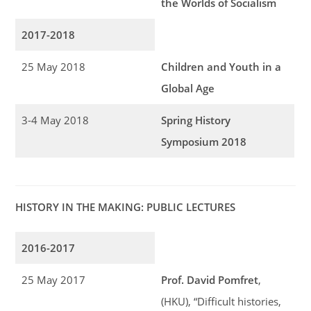
the Worlds of Socialism
2017-2018
25 May 2018
Children and Youth in a
Global Age
3-4 May 2018
Spring History
Symposium 2018
HISTORY IN THE MAKING: PUBLIC LECTURES
2016-2017
25 May 2017
Prof. David Pomfret
,
(HKU), “Difficult histories,