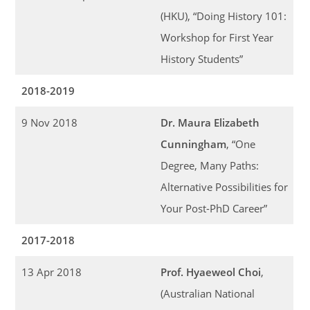
(HKU), “Doing History 101:
Workshop for First Year
History Students”
2018-2019
9 Nov 2018
Dr. Maura Elizabeth
Cunningham
, “One
Degree, Many Paths:
Alternative Possibilities for
Your Post-PhD Career”
2017-2018
13 Apr 2018
Prof. Hyaeweol Choi
,
(Australian National