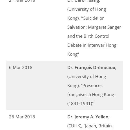
(University of Hong
Kong), “‘Suicide’ or
Salvation: Margaret Sanger
and the Birth Control
Debate in Interwar Hong
Kong”
6 Mar 2018
Dr. François Drémeaux
,
(University of Hong
Kong), “Présences
françaises à Hong Kong
(1841-1941)”
26 Mar 2018
Dr. Jeremy A. Yellen
,
(CUHK), “Japan, Britain,