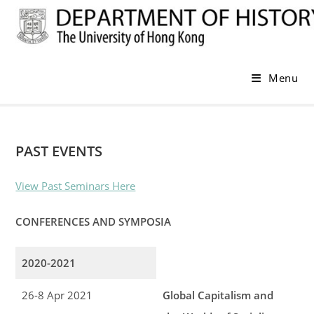
Skip
to
content
Menu
PAST EVENTS
View Past Seminars Here
CONFERENCES AND SYMPOSIA
2020-2021
26-8 Apr 2021
Global Capitalism and