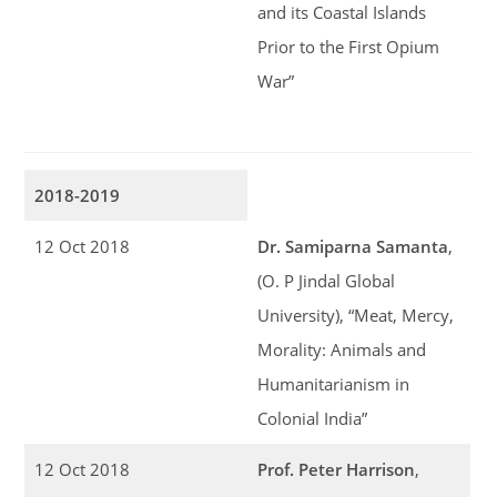
and its Coastal Islands
Prior to the First Opium
War”
2018-2019
12 Oct 2018
Dr. Samiparna Samanta
,
(O. P Jindal Global
University), “Meat, Mercy,
Morality: Animals and
Humanitarianism in
Colonial India”
12 Oct 2018
Prof. Peter Harrison
,