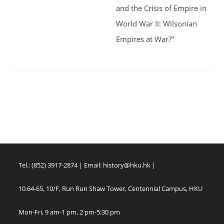
and the Crisis of Empire in
World War II: Wilsonian
Empires at War?”
Tel.: (852) 3917-2874 | Email:
history@hku.hk
|
10.64-65, 10/F, Run Run Shaw Tower, Centennial Campus, HKU
Mon-Fri, 9 am-1 pm, 2 pm-5:30 pm