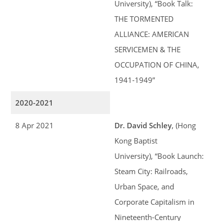
University), “Book Talk:
THE TORMENTED
ALLIANCE: AMERICAN
SERVICEMEN & THE
OCCUPATION OF CHINA,
1941-1949”
2020-2021
8 Apr 2021
Dr. David Schley
, (Hong
Kong Baptist
University), “Book Launch:
Steam City: Railroads,
Urban Space, and
Corporate Capitalism in
Nineteenth-Century