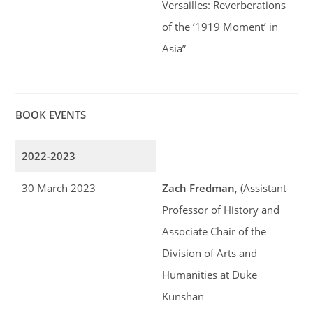
Versailles: Reverberations
of the ‘1919 Moment’ in
Asia”
BOOK EVENTS
2022-2023
30 March 2023
Zach Fredman
, (Assistant
Professor of History and
Associate Chair of the
Division of Arts and
Humanities at Duke
Kunshan