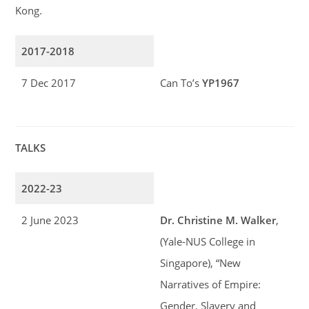
Kong.
2017-2018
7 Dec 2017
Can To’s
YP1967
TALKS
2022-23
2 June 2023
Dr. Christine M. Walker
,
(Yale-NUS College in
Singapore), “New
Narratives of Empire:
Gender, Slavery and