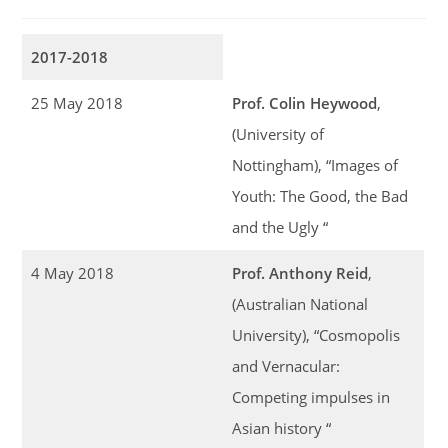
2017-2018
25 May 2018
Prof. Colin Heywood
,
(University of
Nottingham), “Images of
Youth: The Good, the Bad
and the Ugly “
4 May 2018
Prof. Anthony Reid
,
(Australian National
University), “Cosmopolis
and Vernacular:
Competing impulses in
Asian history “