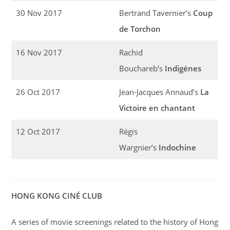
30 Nov 2017
Bertrand Tavernier’s
Coup
de Torchon
16 Nov 2017
Rachid
Bouchareb’s
Indigénes
26 Oct 2017
Jean-Jacques Annaud’s
La
Victoire en chantant
12 Oct 2017
Régis
Wargnier’s
Indochine
HONG KONG CINÉ CLUB
A series of movie screenings related to the history of Hong