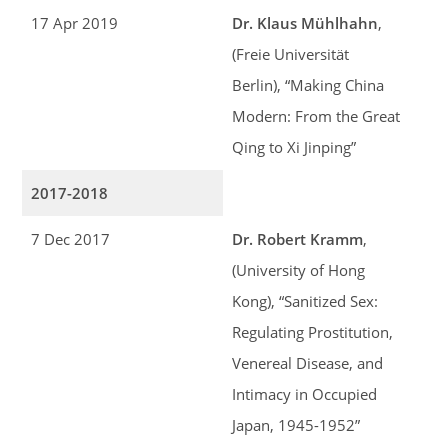
17 Apr 2019
Dr. Klaus Mühlhahn
,
(Freie Universität
Berlin), “Making China
Modern: From the Great
Qing to Xi Jinping”
2017-2018
7 Dec 2017
Dr. Robert Kramm
,
(University of Hong
Kong), “Sanitized Sex:
Regulating Prostitution,
Venereal Disease, and
Intimacy in Occupied
Japan, 1945-1952”