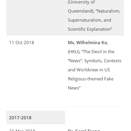
(University of
Queensland), “Naturalism,
Supernaturalism, and
Scientific Explanation”
11 Oct 2018
Ms. Wilhelmina Ko
,
(HKU), “The Devil in the
“News”: Symbols, Contexts
and Worldview in US
Religious-themed Fake
News”
2017-2018
21 Mar 2018
Dr. Carol Tsang
,