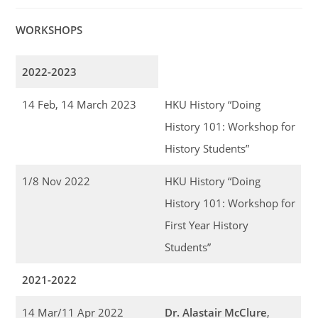
WORKSHOPS
2022-2023
14 Feb, 14 March 2023
HKU History “Doing
History 101: Workshop for
History Students”
1/8 Nov 2022
HKU History “Doing
History 101: Workshop for
First Year History
Students”
2021-2022
14 Mar/11 Apr 2022
Dr. Alastair McClure
,