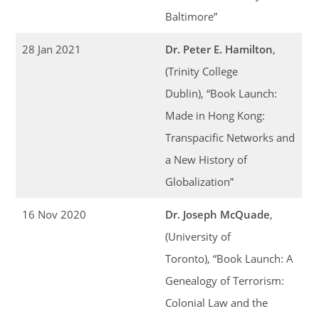
Baltimore”
28 Jan 2021
Dr. Peter E. Hamilton
,
(Trinity College
Dublin), “Book Launch:
Made in Hong Kong:
Transpacific Networks and
a New History of
Globalization”
16 Nov 2020
Dr. Joseph McQuade
,
(University of
Toronto), “Book Launch: A
Genealogy of Terrorism:
Colonial Law and the