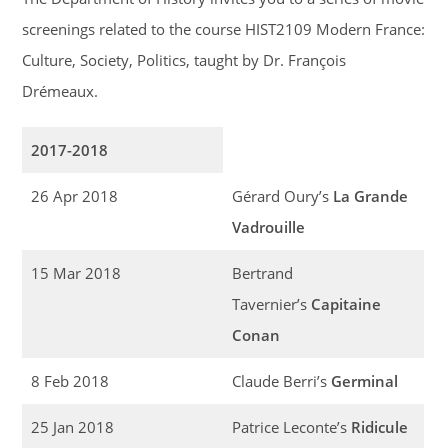
screenings related to the course HIST2109 Modern France:
Culture, Society, Politics, taught by Dr. François
Drémeaux.
2017-2018
26 Apr 2018
Gérard Oury’s
La Grande
Vadrouille
15 Mar 2018
Bertrand
Tavernier’s
Capitaine
Conan
8 Feb 2018
Claude Berri’s
Germinal
25 Jan 2018
Patrice Leconte’s
Ridicule