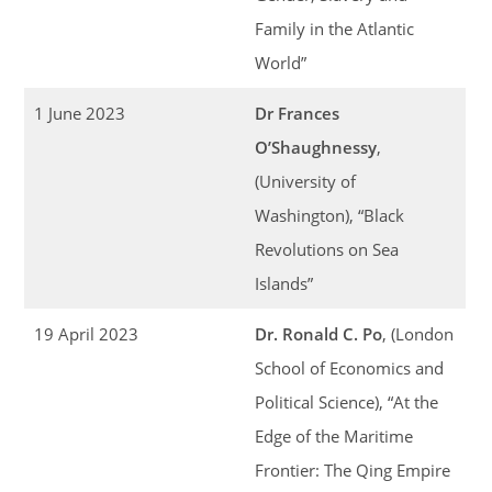
Family in the Atlantic
World”
1 June 2023
Dr Frances
O’Shaughnessy
,
(University of
Washington), “Black
Revolutions on Sea
Islands”
19 April 2023
Dr. Ronald C. Po
, (London
School of Economics and
Political Science), “At the
Edge of the Maritime
Frontier: The Qing Empire