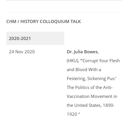
CHM / HISTORY COLLOQUIUM TALK
2020-2021
24 Nov 2020
Dr. Julia Bowes
,
(HKU), “‘Corrupt Your Flesh
and Blood With a
Festering, Sickening Pus:’
The Politics of the Anti-
Vaccination Movement in
the United States, 1890-
1920 “