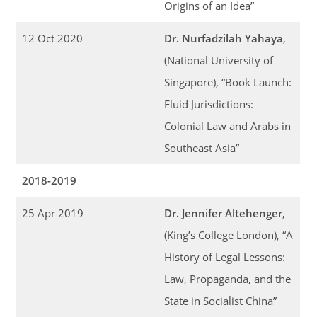
Origins of an Idea”
12 Oct 2020
Dr. Nurfadzilah Yahaya
,
(National University of
Singapore), “Book Launch:
Fluid Jurisdictions:
Colonial Law and Arabs in
Southeast Asia”
2018-2019
25 Apr 2019
Dr. Jennifer Altehenger
,
(King’s College London), “A
History of Legal Lessons:
Law, Propaganda, and the
State in Socialist China”