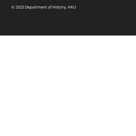
© 2025 Department of History, HKU