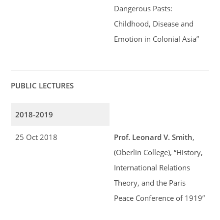
Dangerous Pasts:
Childhood, Disease and
Emotion in Colonial Asia”
PUBLIC LECTURES
2018-2019
25 Oct 2018
Prof. Leonard V. Smith
,
(Oberlin College), “History,
International Relations
Theory, and the Paris
Peace Conference of 1919”