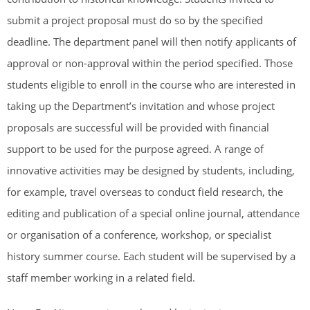
submit a project proposal must do so by the specified
deadline. The department panel will then notify applicants of
approval or non-approval within the period specified. Those
students eligible to enroll in the course who are interested in
taking up the Department’s invitation and whose project
proposals are successful will be provided with financial
support to be used for the purpose agreed. A range of
innovative activities may be designed by students, including,
for example, travel overseas to conduct field research, the
editing and publication of a special online journal, attendance
or organisation of a conference, workshop, or specialist
history summer course. Each student will be supervised by a
staff member working in a related field.