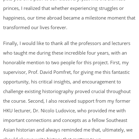
princes, I realized that whether experiencing struggles or
happiness, our time abroad became a milestone moment that
transformed our lives forever.
Finally, I would like to thank all the professors and lecturers
who taught me during these incredible four years, with an
honorable mention to two people for this project. First, my
supervisor, Prof. David Pomfret, for giving me this fantastic
opportunity, his critical insights, and encouragement to
challenge existing historiography proved crucial throughout
the course. Second, I also received support from my former
HKU lecturer, Dr. Nicolo Ludovice, who provided me with
important connections and concepts as a fellow Southeast
Asian historian and always reminded me that, ultimately, we