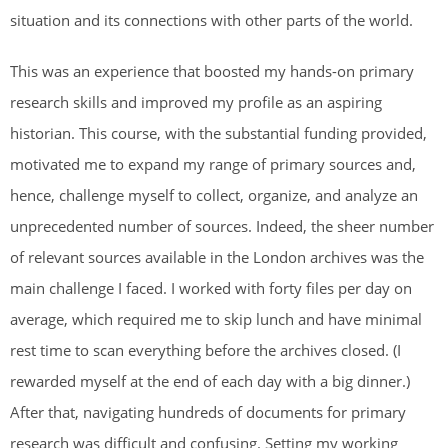
situation and its connections with other parts of the world.
This was an experience that boosted my hands-on primary
research skills and improved my profile as an aspiring
historian. This course, with the substantial funding provided,
motivated me to expand my range of primary sources and,
hence, challenge myself to collect, organize, and analyze an
unprecedented number of sources. Indeed, the sheer number
of relevant sources available in the London archives was the
main challenge I faced. I worked with forty files per day on
average, which required me to skip lunch and have minimal
rest time to scan everything before the archives closed. (I
rewarded myself at the end of each day with a big dinner.)
After that, navigating hundreds of documents for primary
research was difficult and confusing. Setting my working