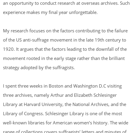
an opportunity to conduct research at overseas archives. Such
experience makes my final year unforgettable.
My research focuses on the factors contributing to the failure
of the US anti-suffrage movement in the late 19th century to
1920. It argues that the factors leading to the downfall of the
movement rooted in the early stage rather than the brilliant
strategy adopted by the suffragists.
I spent three weeks in Boston and Washington D.C visiting
three archives, namely Arthur and Elizabeth Schlesinger
Library at Harvard University, the National Archives, and the
Library of Congress. Schlesinger Library is one of the most
well-known libraries for American women’s history. The wide
range of collections covers suffragists’ letters and minutes of