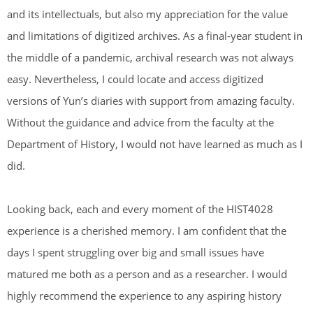
and its intellectuals, but also my appreciation for the value
and limitations of digitized archives. As a final-year student in
the middle of a pandemic, archival research was not always
easy. Nevertheless, I could locate and access digitized
versions of Yun’s diaries with support from amazing faculty.
Without the guidance and advice from the faculty at the
Department of History, I would not have learned as much as I
did.
Looking back, each and every moment of the HIST4028
experience is a cherished memory. I am confident that the
days I spent struggling over big and small issues have
matured me both as a person and as a researcher. I would
highly recommend the experience to any aspiring history