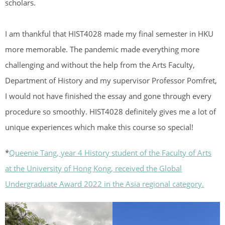
scholars.
I am thankful that HIST4028 made my final semester in HKU
more memorable. The pandemic made everything more
challenging and without the help from the Arts Faculty,
Department of History and my supervisor Professor Pomfret,
I would not have finished the essay and gone through every
procedure so smoothly. HIST4028 definitely gives me a lot of
unique experiences which make this course so special!
*
Queenie Tang, year 4 History student of the Faculty of Arts
at the University of Hong Kong, received the Global
Undergraduate Award 2022 in the Asia regional category.