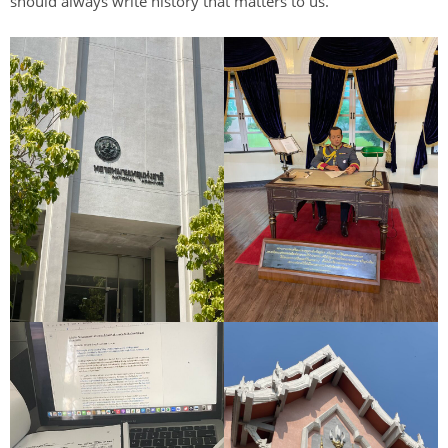
should always write history that matters to us.