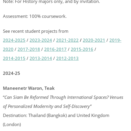
Note: For History majors only, and by invitation.
Assessment: 100% coursework.
See recent student projects from
2024-2025
/
2023-2024
/
2021-2022
/
2020-2021
/
2019-
2020
/
2017-2018
/
2016-2017
/
2015-2016
/
2014-2015
/
2013-2014
/
2012-2013
2024-25
Maneenetr Waron, Teak
“
Can Siam Be Reformed Through International Spaces? Venues
of Personalized Modernity and Self-Discovery”
Destination: Thailand (Bangkok) and United Kingdom
(London)