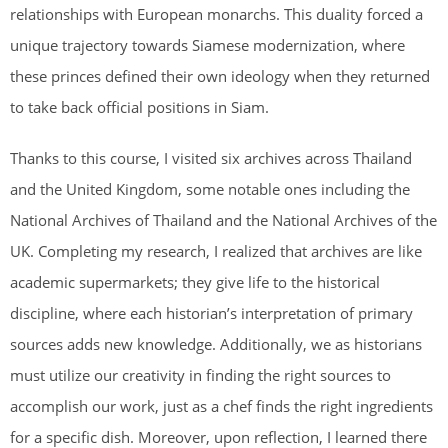
relationships with European monarchs. This duality forced a
unique trajectory towards Siamese modernization, where
these princes defined their own ideology when they returned
to take back official positions in Siam.
Thanks to this course, I visited six archives across Thailand
and the United Kingdom, some notable ones including the
National Archives of Thailand and the National Archives of the
UK. Completing my research, I realized that archives are like
academic supermarkets; they give life to the historical
discipline, where each historian’s interpretation of primary
sources adds new knowledge. Additionally, we as historians
must utilize our creativity in finding the right sources to
accomplish our work, just as a chef finds the right ingredients
for a specific dish. Moreover, upon reflection, I learned there