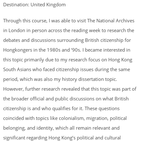
Destination: United Kingdom
Through this course, I was able to visit The National Archives
in London in person across the reading week to research the
debates and discussions surrounding British citizenship for
Hongkongers in the 1980s and ‘90s. I became interested in
this topic primarily due to my research focus on Hong Kong
South Asians who faced citizenship issues during the same
period, which was also my history dissertation topic.
However, further research revealed that this topic was part of
the broader official and public discussions on what British
citizenship is and who qualifies for it. These questions
coincided with topics like colonialism, migration, political
belonging, and identity, which all remain relevant and
significant regarding Hong Kong’s political and cultural