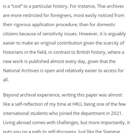
is a “cost” to a particular history. For instance, Thai archives
are more restricted for foreigners, most easily noticed from
their rigorous application procedure, than for domestic
citizens because of sensitivity issues. However, it is arguably
easier to make an original contribution given the scarcity of
historians in the field, in contrast to British history, where a
new work is published almost every day, given that the
National Archives is open and relatively easier to access for
all.
Beyond archival experience, writing this paper was almost
like a self-reflection of my time at HKU, being one of the few
international students who joined the department in 2021.
Living abroad comes with challenges, but more importantly, it
puts you on a path to self-discovery. Just like the Siamese