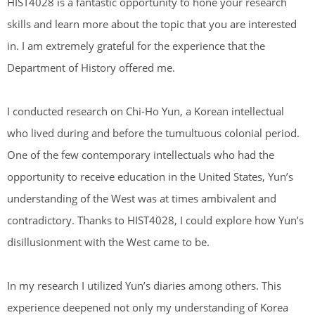
HIST4028 is a fantastic opportunity to hone your research
skills and learn more about the topic that you are interested
in. I am extremely grateful for the experience that the
Department of History offered me.
I conducted research on Chi-Ho Yun, a Korean intellectual
who lived during and before the tumultuous colonial period.
One of the few contemporary intellectuals who had the
opportunity to receive education in the United States, Yun’s
understanding of the West was at times ambivalent and
contradictory. Thanks to HIST4028, I could explore how Yun’s
disillusionment with the West came to be.
In my research I utilized Yun’s diaries among others. This
experience deepened not only my understanding of Korea