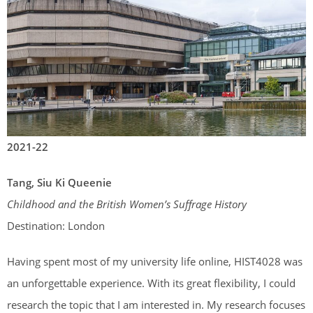
2021-22
Tang, Siu Ki Queenie
Childhood and the British Women’s Suffrage History
Destination: London
Having spent most of my university life online, HIST4028 was
an unforgettable experience. With its great flexibility, I could
research the topic that I am interested in. My research focuses