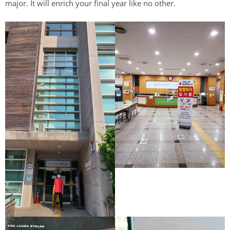
major. It will enrich your final year like no other.