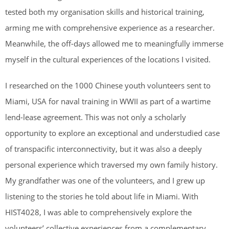
tested both my organisation skills and historical training,
arming me with comprehensive experience as a researcher.
Meanwhile, the off-days allowed me to meaningfully immerse
myself in the cultural experiences of the locations I visited.
I researched on the 1000 Chinese youth volunteers sent to
Miami, USA for naval training in WWII as part of a wartime
lend-lease agreement. This was not only a scholarly
opportunity to explore an exceptional and understudied case
of transpacific interconnectivity, but it was also a deeply
personal experience which traversed my own family history.
My grandfather was one of the volunteers, and I grew up
listening to the stories he told about life in Miami. With
HIST4028, I was able to comprehensively explore the
volunteers’ collective experiences from a complementary