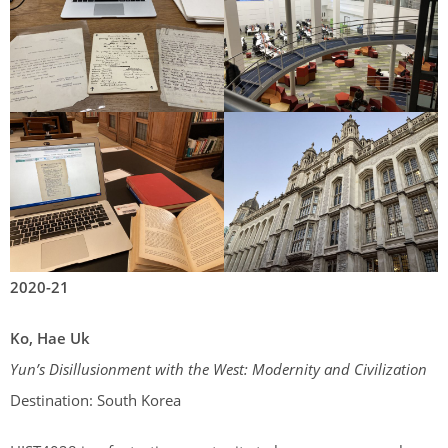
2020-21
Ko, Hae Uk
Yun’s Disillusionment with the West: Modernity and Civilization
Destination: South Korea