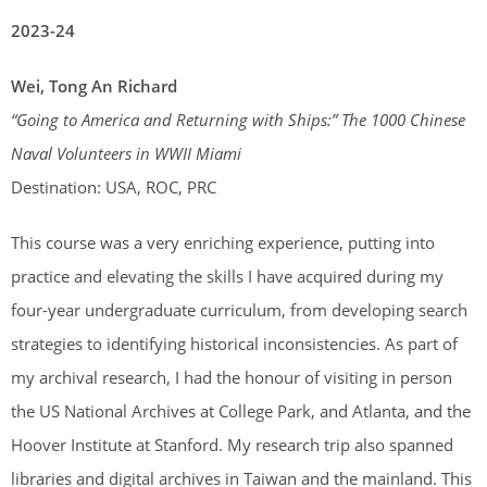
2023-24
Wei, Tong An Richard
“
Going to America and Returning with Ships:” The 1000 Chinese
Naval Volunteers in WWII Miami
Destination: USA, ROC, PRC
This course was a very enriching experience, putting into
practice and elevating the skills I have acquired during my
four-year undergraduate curriculum, from developing search
strategies to identifying historical inconsistencies. As part of
my archival research, I had the honour of visiting in person
the US National Archives at College Park, and Atlanta, and the
Hoover Institute at Stanford. My research trip also spanned
libraries and digital archives in Taiwan and the mainland. This