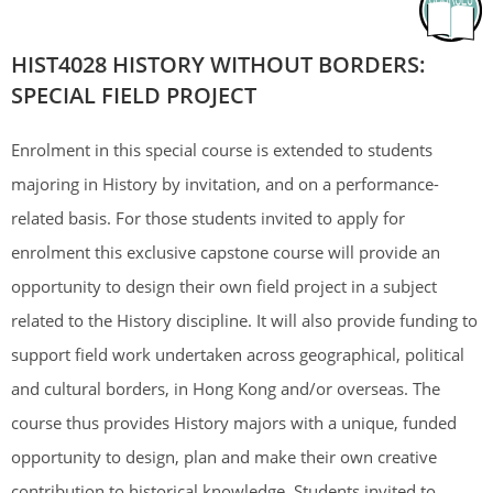
HIST4028 HISTORY WITHOUT BORDERS:
SPECIAL FIELD PROJECT
Enrolment in this special course is extended to students
majoring in History by invitation, and on a performance-
related basis. For those students invited to apply for
enrolment this exclusive capstone course will provide an
opportunity to design their own field project in a subject
related to the History discipline. It will also provide funding to
support field work undertaken across geographical, political
and cultural borders, in Hong Kong and/or overseas. The
course thus provides History majors with a unique, funded
opportunity to design, plan and make their own creative
contribution to historical knowledge. Students invited to