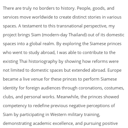
There are truly no borders to history. People, goods, and
services move worldwide to create distinct stories in various
spaces. A testament to this transnational perspective, my
project brings Siam (modern-day Thailand) out of its domestic
spaces into a global realm. By exploring the Siamese princes
who went to study abroad, I was able to contribute to the
existing Thai historiography by showing how reforms were
not limited to domestic spaces but extended abroad. Europe
became a live venue for these princes to perform Siamese
identity for foreign audiences through coronations, costumes,
clubs, and personal works. Meanwhile, the princes showed
competency to redefine previous negative perceptions of
Siam by participating in Western military training,
demonstrating academic excellence, and pursuing positive