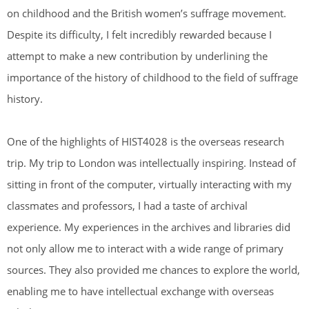
on childhood and the British women’s suffrage movement.
Despite its difficulty, I felt incredibly rewarded because I
attempt to make a new contribution by underlining the
importance of the history of childhood to the field of suffrage
history.
One of the highlights of HIST4028 is the overseas research
trip. My trip to London was intellectually inspiring. Instead of
sitting in front of the computer, virtually interacting with my
classmates and professors, I had a taste of archival
experience. My experiences in the archives and libraries did
not only allow me to interact with a wide range of primary
sources. They also provided me chances to explore the world,
enabling me to have intellectual exchange with overseas