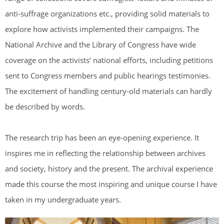
anti-suffrage organizations etc., providing solid materials to
explore how activists implemented their campaigns. The
National Archive and the Library of Congress have wide
coverage on the activists’ national efforts, including petitions
sent to Congress members and public hearings testimonies.
The excitement of handling century-old materials can hardly
be described by words.
The research trip has been an eye-opening experience. It
inspires me in reflecting the relationship between archives
and society, history and the present. The archival experience
made this course the most inspiring and unique course I have
taken in my undergraduate years.