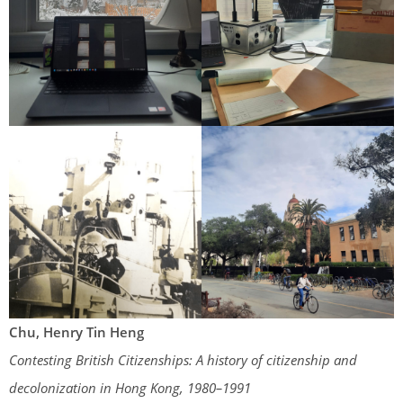
Chu, Henry Tin Heng
Contesting British Citizenships: A history of citizenship and
decolonization in Hong Kong, 1980–1991