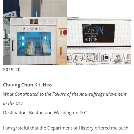
2019-20
Cheung Chun Kit, Neo
What Contributed to the Failure of the Anti-suffrage Movement
in the US?
Destination: Boston and Washington D.C.
I am grateful that the Department of History offered me such