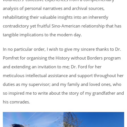
analysis of personal narratives and archival sources,
rehabilitating their valuable insights into an inherently
contradictory yet fruitful Sino-American relationship that has
tangible implications to the modern day.
In no particular order, I wish to give my sincere thanks to Dr.
Pomfret for organising the History without Borders program
and extending an invitation to me; Dr. Ford for her
meticulous intellectual assistance and support throughout her
duties as my supervisor; and my family and loved ones, who
so inspired me to write about the story of my grandfather and
his comrades.