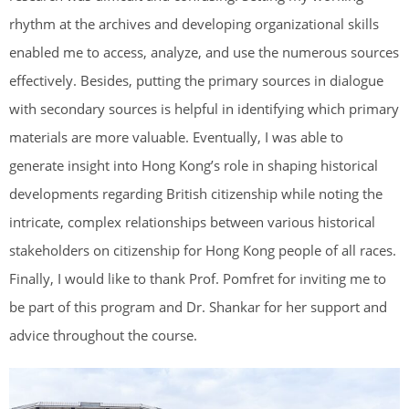
rhythm at the archives and developing organizational skills
enabled me to access, analyze, and use the numerous sources
effectively. Besides, putting the primary sources in dialogue
with secondary sources is helpful in identifying which primary
materials are more valuable. Eventually, I was able to
generate insight into Hong Kong’s role in shaping historical
developments regarding British citizenship while noting the
intricate, complex relationships between various historical
stakeholders on citizenship for Hong Kong people of all races.
Finally, I would like to thank Prof. Pomfret for inviting me to
be part of this program and Dr. Shankar for her support and
advice throughout the course.