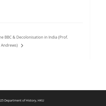
e BBC & Decolonisation in India (Prof.
t. Andrews)
25 Department of History, HKU