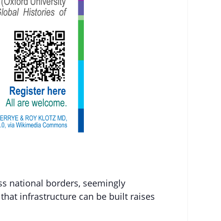
ss national borders, seemingly
 that infrastructure can be built raises