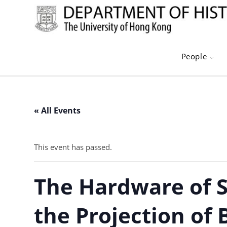
Skip
to
content
People
« All Events
This event has passed.
The Hardware of S
the Projection of 