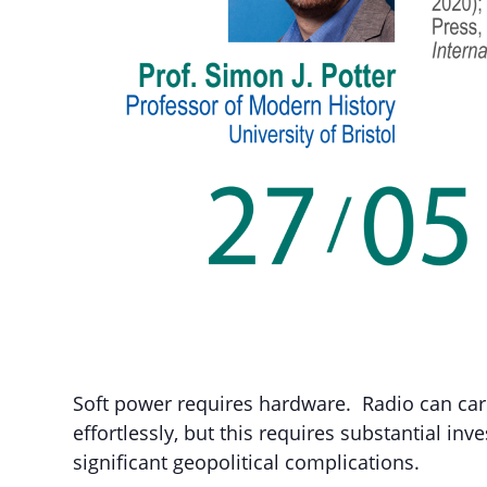
Soft power requires hardware. Radio can car
effortlessly, but this requires substantial inv
significant geopolitical complications.