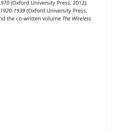
-1970
(Oxford University Press, 2012);
o, 1920-1939
(Oxford University Press,
 and the co-written volume
The Wireless