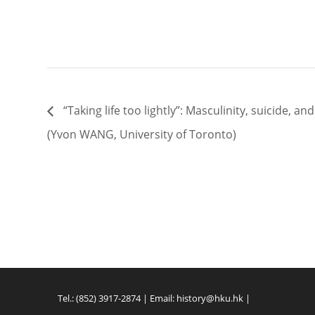
“Taking life too lightly”: Masculinity, suicide, an
(Yvon WANG, University of Toronto)
Tel.: (852) 3917-2874 | Email:
history@hku.hk
|