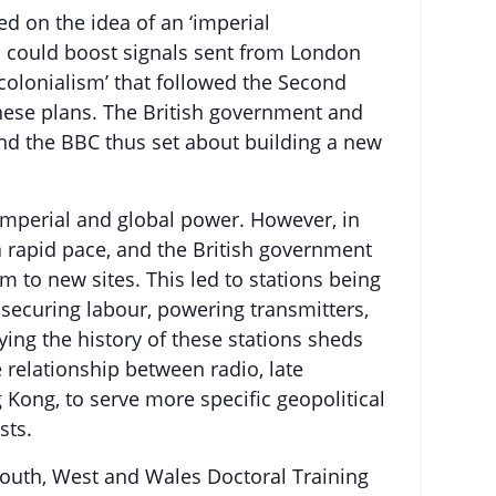
d on the idea of an ‘imperial
ch could boost signals sent from London
 colonialism’ that followed the Second
hese plans. The British government and
nd the BBC thus set about building a new
 imperial and global power. However, in
 a rapid pace, and the British government
to new sites. This led to stations being
securing labour, powering transmitters,
ing the history of these stations sheds
 relationship between radio, late
g Kong, to serve more specific geopolitical
sts.
e South, West and Wales Doctoral Training