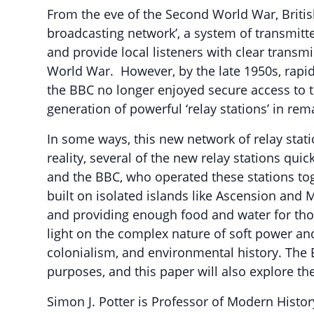
From the eve of the Second World War, British
broadcasting network’, a system of transmitt
and provide local listeners with clear transmi
World War. However, by the late 1950s, rapi
the BBC no longer enjoyed secure access to t
generation of powerful ‘relay stations’ in rem
In some ways, this new network of relay stat
reality, several of the new relay stations qu
and the BBC, who operated these stations tog
built on isolated islands like Ascension and
and providing enough food and water for those
light on the complex nature of soft power an
colonialism, and environmental history. The B
purposes, and this paper will also explore th
Simon J. Potter is Professor of Modern Histor