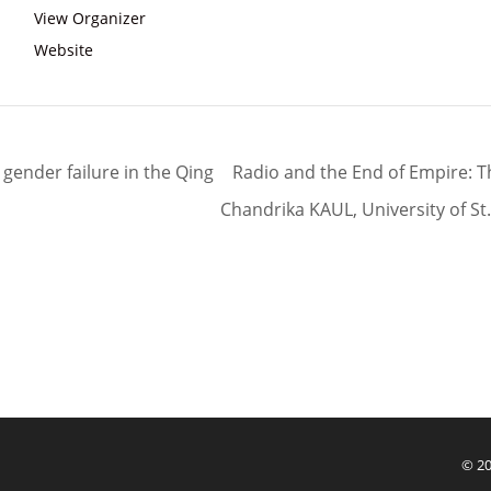
View Organizer
Website
d gender failure in the Qing
Radio and the End of Empire: Th
Chandrika KAUL, University of S
© 20