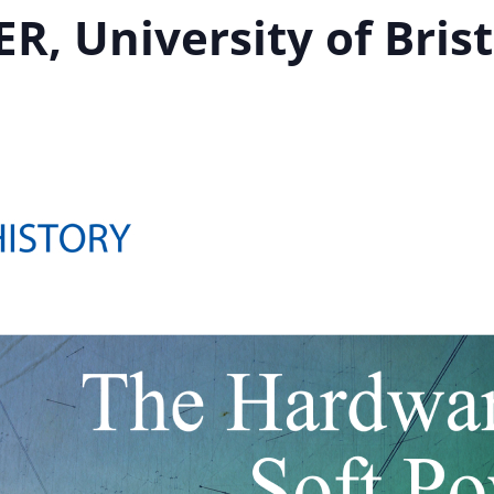
R, University of Brist