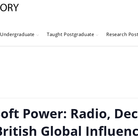
Undergraduate
Taught Postgraduate
Research Pos
oft Power: Radio, De
British Global Influenc