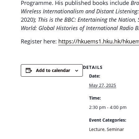
Programme. His published books include
Bro
Wireless Internationalism and Distant Listening
2020);
This is the BBC: Entertaining the Nation,
World: Global Histories of International Radio 
Register here:
https://hkuems1.hku.hk/hkue
DETAILS
Add to calendar
Date:
May 27, 2025
Time:
2:30 pm - 4:00 pm
Event Categories:
Lecture
,
Seminar