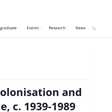
tgraduate
Events
Research
News
Toggle
website
search
colonisation and
e, c. 1939-1989