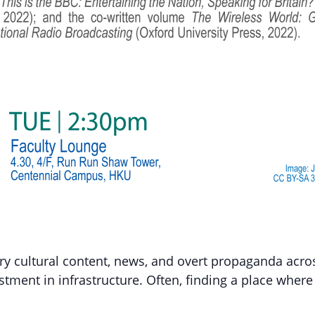
ry cultural content, news, and overt propaganda acro
estment in infrastructure. Often, finding a place where