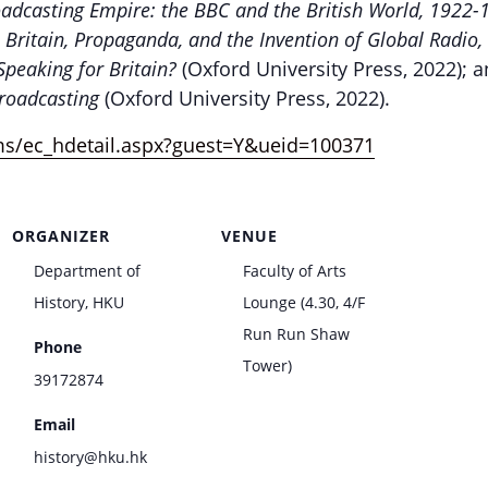
adcasting Empire: the BBC and the British World, 1922
: Britain, Propaganda, and the Invention of Global Radi
 Speaking for Britain?
(Oxford University Press, 2022);
Broadcasting
(Oxford University Press, 2022).
ms/ec_hdetail.aspx?guest=Y&ueid=100371
ORGANIZER
VENUE
Department of
Faculty of Arts
History, HKU
Lounge (4.30, 4/F
Run Run Shaw
Phone
Tower)
39172874
Email
history@hku.hk