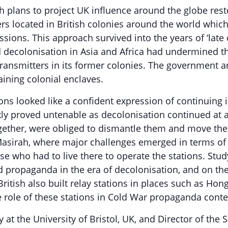
 plans to project UK influence around the globe reste
ers located in British colonies around the world whi
ssions. This approach survived into the years of ‘late
d decolonisation in Asia and Africa had undermined t
ransmitters in its former colonies. The government a
aining colonial enclaves.
ions looked like a confident expression of continuing
ickly proved untenable as decolonisation continued at
ether, were obliged to dismantle them and move them 
 Masirah, where major challenges emerged in terms of 
 who had to live there to operate the stations. Study
d propaganda in the era of decolonisation, and on the
ritish also built relay stations in places such as Hon
e role of these stations in Cold War propaganda conte
y at the University of Bristol, UK, and Director of th