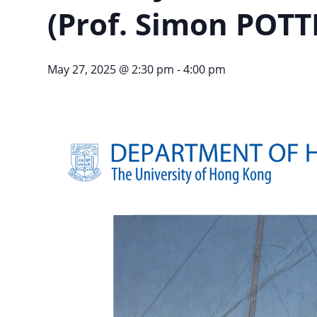
(Prof. Simon POTTE
May 27, 2025 @ 2:30 pm
-
4:00 pm