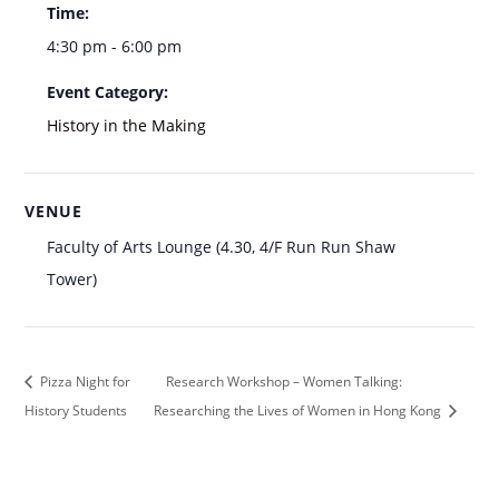
Time:
4:30 pm - 6:00 pm
Event Category:
History in the Making
VENUE
Faculty of Arts Lounge (4.30, 4/F Run Run Shaw
Tower)
Pizza Night for
Research Workshop – Women Talking:
History Students
Researching the Lives of Women in Hong Kong