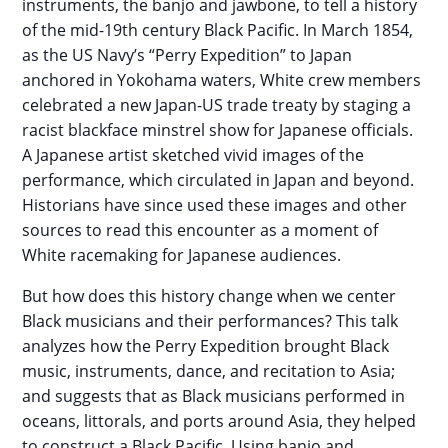
instruments, the banjo and jawbone, to tell a history
of the mid-19th century Black Pacific. In March 1854,
as the US Navy’s “Perry Expedition” to Japan
anchored in Yokohama waters, White crew members
celebrated a new Japan-US trade treaty by staging a
racist blackface minstrel show for Japanese officials.
A Japanese artist sketched vivid images of the
performance, which circulated in Japan and beyond.
Historians have since used these images and other
sources to read this encounter as a moment of
White racemaking for Japanese audiences.
But how does this history change when we center
Black musicians and their performances? This talk
analyzes how the Perry Expedition brought Black
music, instruments, dance, and recitation to Asia;
and suggests that as Black musicians performed in
oceans, littorals, and ports around Asia, they helped
to construct a Black Pacific. Using banjo and