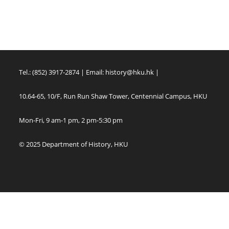
Tel.: (852) 3917-2874 | Email:
history@hku.hk
|
10.64-65, 10/F, Run Run Shaw Tower, Centennial Campus, HKU
Mon-Fri, 9 am-1 pm, 2 pm-5:30 pm
© 2025 Department of History, HKU