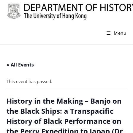
Skip
to
content
Menu
« All Events
This event has passed.
History in the Making – Banjo on
the Black Ships: a Transpacific
History of Black Performance on
the Perry Expedition to Japan (Dr.