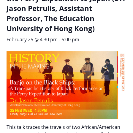
Jason Petrulis, Assistant
Professor, The Education
University of Hong Kong)
February 25 @ 4:30 pm
-
6:00 pm
This talk traces the travels of two African/American