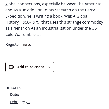
global connections, especially between the Americas
and Asia. In addition to his research on the Perry
Expedition, he is writing a book, Wig: A Global
History, 1958-1979, that uses this strange commodity
as a “lens” on Asian industrialization under the US
Cold War umbrella.
Register
here
.
Add to calendar
DETAILS
Date:
February 25