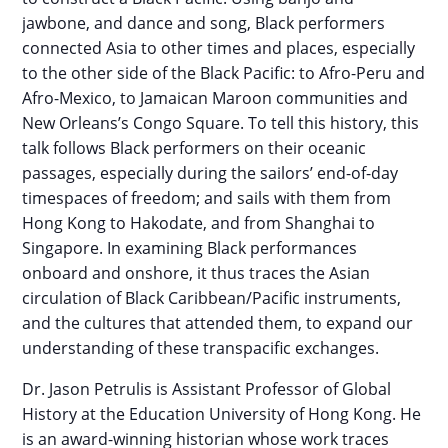
jawbone, and dance and song, Black performers
connected Asia to other times and places, especially
to the other side of the Black Pacific: to Afro-Peru and
Afro-Mexico, to Jamaican Maroon communities and
New Orleans’s Congo Square. To tell this history, this
talk follows Black performers on their oceanic
passages, especially during the sailors’ end-of-day
timespaces of freedom; and sails with them from
Hong Kong to Hakodate, and from Shanghai to
Singapore. In examining Black performances
onboard and onshore, it thus traces the Asian
circulation of Black Caribbean/Pacific instruments,
and the cultures that attended them, to expand our
understanding of these transpacific exchanges.
Dr. Jason Petrulis is Assistant Professor of Global
History at the Education University of Hong Kong. He
is an award-winning historian whose work traces