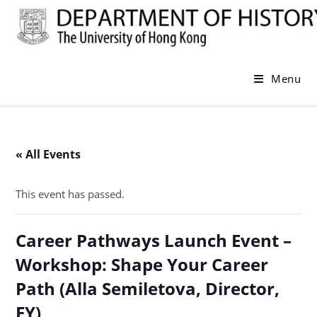
Skip
to
content
Menu
« All Events
This event has passed.
Career Pathways Launch Event –
Workshop: Shape Your Career
Path (Alla Semiletova, Director,
EY)