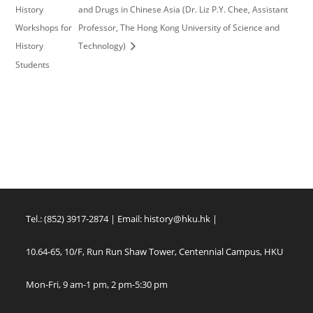
History
and Drugs in Chinese Asia (Dr. Liz P.Y. Chee, Assistant
Workshops for
Professor, The Hong Kong University of Science and
History
Technology)
Students
Tel.: (852) 3917-2874 | Email:
history@hku.hk
|
10.64-65, 10/F, Run Run Shaw Tower, Centennial Campus, HKU
Mon-Fri, 9 am-1 pm, 2 pm-5:30 pm