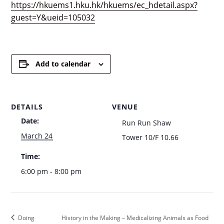
https://hkuems1.hku.hk/hkuems/ec_hdetail.aspx?
guest=Y&ueid=105032
Add to calendar
DETAILS
VENUE
Date:
Run Run Shaw
March 24
Tower 10/F 10.66
Time:
6:00 pm - 8:00 pm
Doing
History in the Making – Medicalizing Animals as Food