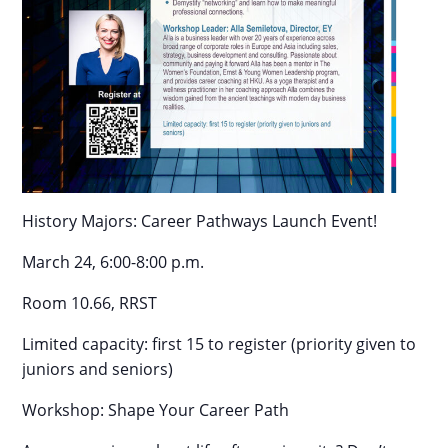
History Majors: Career Pathways Launch Event!
March 24, 6:00-8:00 p.m.
Room 10.66, RRST
Limited capacity: first 15 to register (priority given to
juniors and seniors)
Workshop: Shape Your Career Path