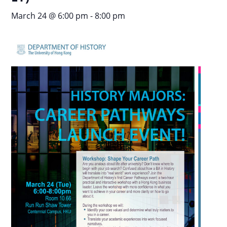
March 24 @ 6:00 pm
-
8:00 pm