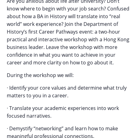
Are you anxious about life after university? Don’t
know where to begin with your job search? Confused
about how a BA in History will translate into “real
world” work experience? Join the Department of
History’s first Career Pathways event: a two-hour
practical and interactive workshop with a Hong Kong
business leader. Leave the workshop with more
confidence in what you want to achieve in your
career and more clarity on how to go about it.
During the workshop we will:
· Identify your core values and determine what truly
matters to you in a career.
· Translate your academic experiences into work
focused narratives.
· Demystify “networking” and learn how to make
meaningful professional connections.