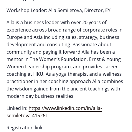
Workshop Leader: Alla Semiletova, Director, EY
Alla is a business leader with over 20 years of
experience across broad range of corporate roles in
Europe and Asia including sales, strategy, business
development and consulting. Passionate about
community and paying it forward Alla has been a
mentor in The Women’s Foundation, Ernst & Young
Women Leadership program, and provides career
coaching at HKU. As a yoga therapist and a wellness
practitioner in her coaching approach Alla combines
the wisdom gained from the ancient teachings with
modern day business realities.
Linked In:
https://www.linkedin.com/in/alla-
semiletova-415261
Registration link: