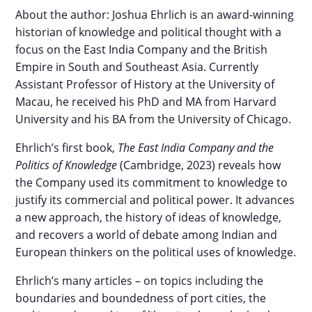
About the author: Joshua Ehrlich is an award-winning
historian of knowledge and political thought with a
focus on the East India Company and the British
Empire in South and Southeast Asia. Currently
Assistant Professor of History at the University of
Macau, he received his PhD and MA from Harvard
University and his BA from the University of Chicago.
Ehrlich’s first book,
The East India Company and the
Politics of Knowledge
(Cambridge, 2023) reveals how
the Company used its commitment to knowledge to
justify its commercial and political power. It advances
a new approach, the history of ideas of knowledge,
and recovers a world of debate among Indian and
European thinkers on the political uses of knowledge.
Ehrlich’s many articles – on topics including the
boundaries and boundedness of port cities, the