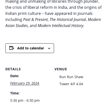
making and unmaking of libraries through plunder,
the crisis of liberal reform in India, and the origins of
Indian print culture – have appeared in journals
including
Past & Present
,
The Historical Journal
,
Modern
Asian Studies
, and
Modern Intellectual History
.
Add to calendar
DETAILS
VENUE
Date:
Run Run Shaw
February 29, 2024
Tower 4/F 4.04
Time:
5:30 pm - 6:30 pm