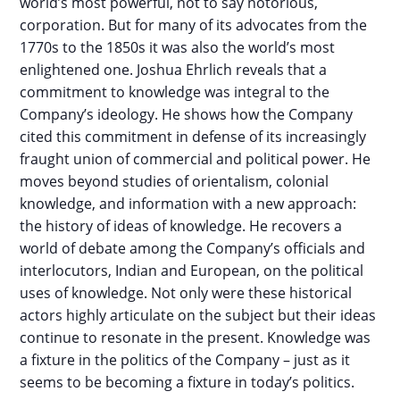
world’s most powerful, not to say notorious,
corporation. But for many of its advocates from the
1770s to the 1850s it was also the world’s most
enlightened one. Joshua Ehrlich reveals that a
commitment to knowledge was integral to the
Company’s ideology. He shows how the Company
cited this commitment in defense of its increasingly
fraught union of commercial and political power. He
moves beyond studies of orientalism, colonial
knowledge, and information with a new approach:
the history of ideas of knowledge. He recovers a
world of debate among the Company’s officials and
interlocutors, Indian and European, on the political
uses of knowledge. Not only were these historical
actors highly articulate on the subject but their ideas
continue to resonate in the present. Knowledge was
a fixture in the politics of the Company – just as it
seems to be becoming a fixture in today’s politics.