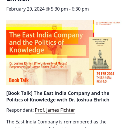
February 29, 2024 @ 5:30 pm
-
6:30 pm
[Book Talk] The East India Company and the
Politics of Knowledge with Dr. Joshua Ehrlich
Respondent:
Prof. James Fichter
The East India Company is remembered as the