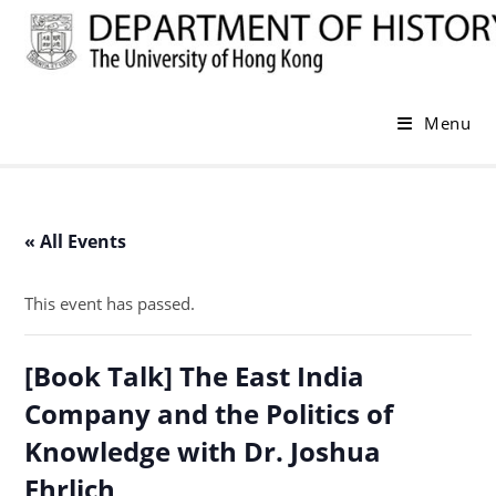
Skip
to
content
Menu
« All Events
This event has passed.
[Book Talk] The East India
Company and the Politics of
Knowledge with Dr. Joshua
Ehrlich