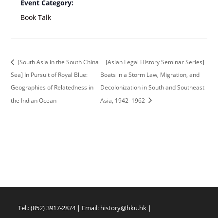
Event Category:
Book Talk
[South Asia in the South China
[Asian Legal History Seminar Series]
Sea] In Pursuit of Royal Blue:
Boats in a Storm Law, Migration, and
Geographies of Relatedness in
Decolonization in South and Southeast
the Indian Ocean
Asia, 1942–1962
Tel.: (852) 3917-2874 | Email:
history@hku.hk
|