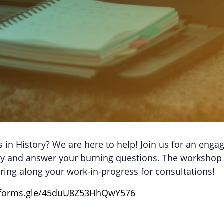
 in History? We are here to help! Join us for an enga
ssay and answer your burning questions. The workshop 
bring along your work-in-progress for consultations!
//forms.gle/45duU8Z53HhQwY576