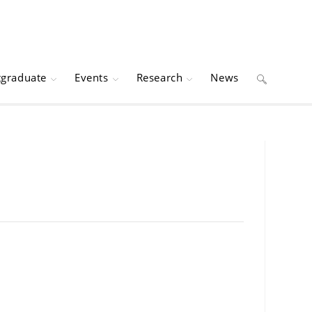
tgraduate
Events
Research
News
Toggle
website
search