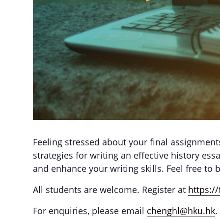
Feeling stressed about your final assignments
strategies for writing an effective history e
and enhance your writing skills. Feel free to 
All students are welcome. Register at
https:
For enquiries, please email
chenghl@hku.hk
.