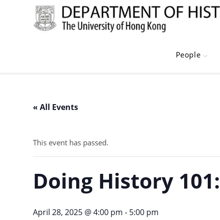
Skip
to
content
People
« All Events
This event has passed.
Doing History 101
April 28, 2025 @ 4:00 pm
-
5:00 pm