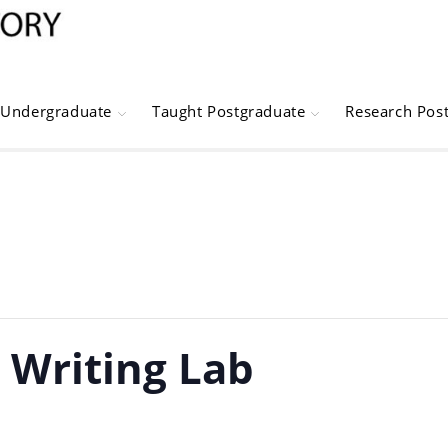
Undergraduate
Taught Postgraduate
Research Pos
: Writing Lab