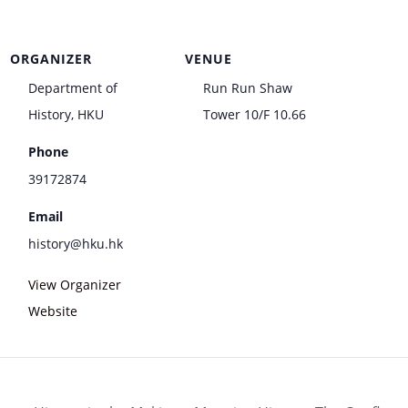
ORGANIZER
VENUE
Department of
Run Run Shaw
History, HKU
Tower 10/F 10.66
Phone
39172874
Email
history@hku.hk
View Organizer
Website