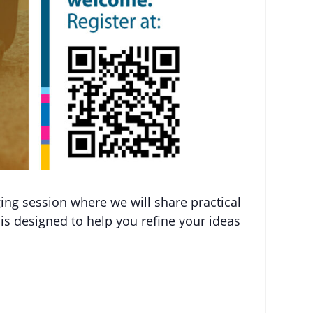
ging session where we will share practical
is designed to help you refine your ideas