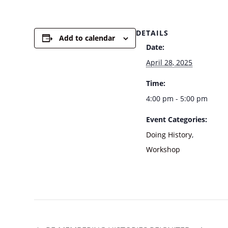
DETAILS
Add to calendar
Date:
April 28, 2025
Time:
4:00 pm - 5:00 pm
Event Categories:
Doing History
,
Workshop