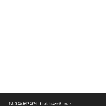
Tel.: (852) 3917-2874 | Email:
history@hku.hk
|