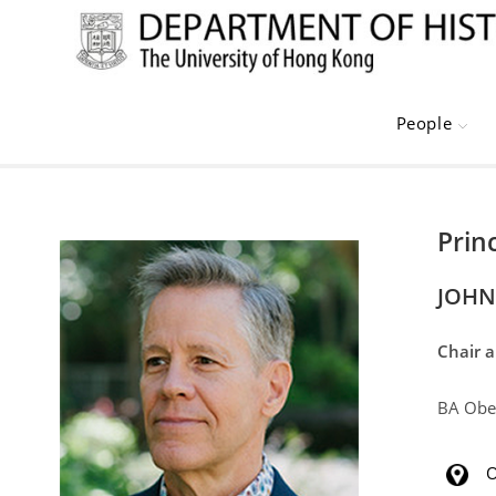
Skip
to
content
People
Prin
JOHN
Chair 
BA Ober
O