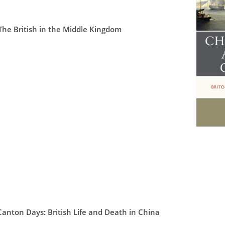
he British in the Middle Kingdom
Canton Days: British Life and Death in China