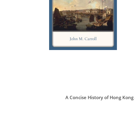
A Concise History of Hong Ko