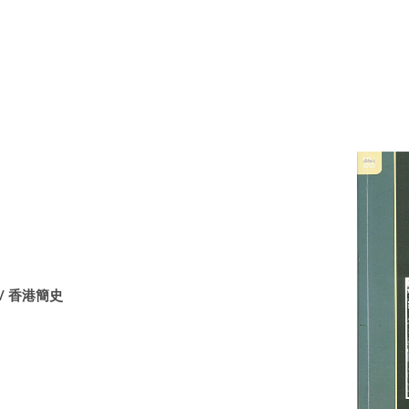
ng / 香港簡史