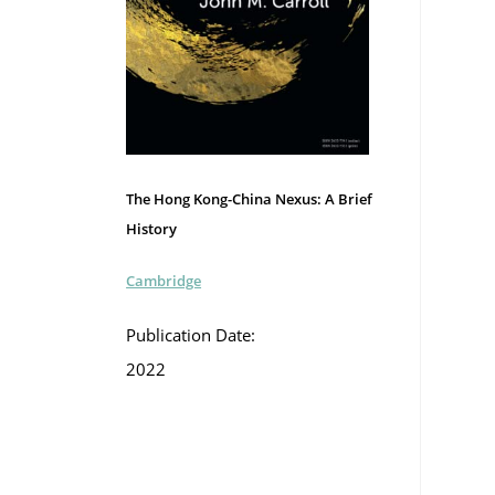
The Hong Kong-China Nexus: A Brief
History
Cambridge
Publication Date:
2022