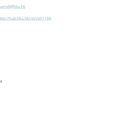
carroll@hku.hk
ttp://hub.hku.hk/rp/rp01188
ia