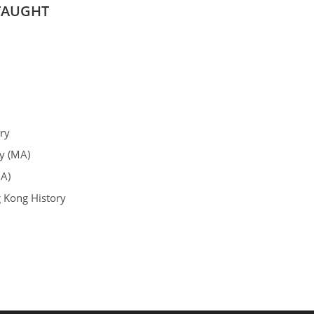
TAUGHT
ry
y (MA)
A)
 Kong History