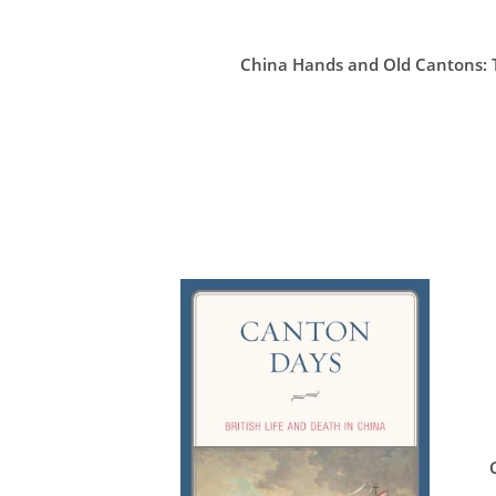
China Hands and Old Cantons: T