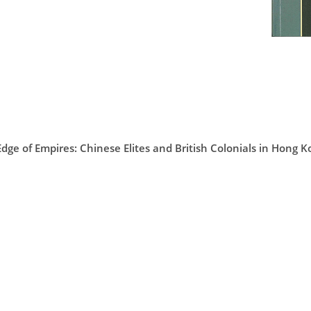
Edge of Empires: Chinese Elites and British Colonials in Hong 