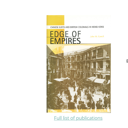
Full list of publications