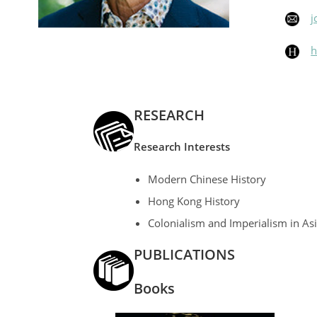
j
h
RESEARCH
Research
Interests
Modern Chinese History
Hong Kong History
Colonialism and Imperialism in As
PUBLICATIONS
Books