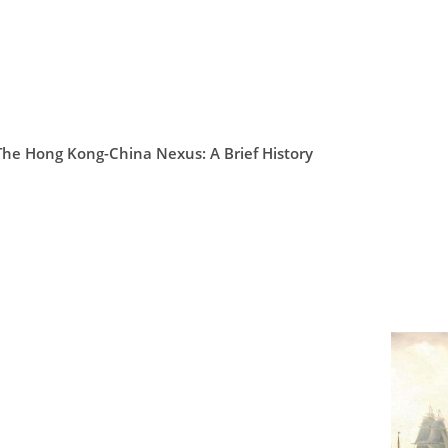
The Hong Kong-China Nexus: A Brief History