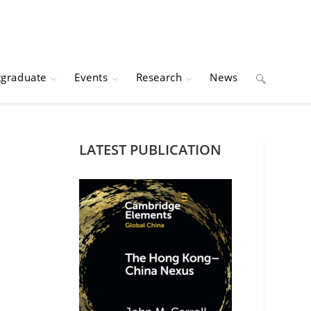
tgraduate
Events
Research
News
Toggle
website
LATEST PUBLICATION
search