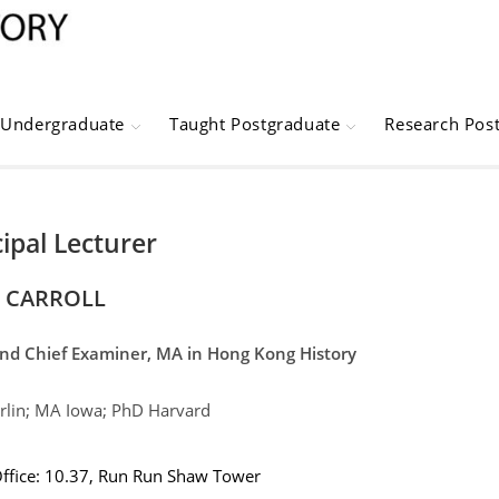
Undergraduate
Taught Postgraduate
Research Pos
cipal Lecturer
 CARROLL
and Chief Examiner, MA in Hong Kong History
lin; MA Iowa; PhD Harvard
ffice: 10.37,
Run Run Shaw Tower