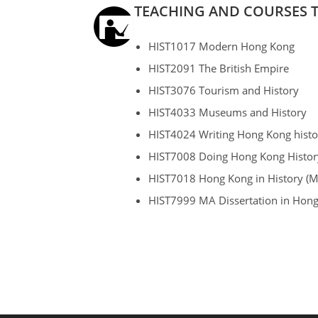
TEACHING AND COURSES 
HIST1017 Modern Hong Kong
HIST2091 The British Empire
HIST3076 Tourism and History
HIST4033 Museums and History
HIST4024 Writing Hong Kong histo
HIST7008 Doing Hong Kong Histor
HIST7018 Hong Kong in History (M
HIST7999 MA Dissertation in Hong