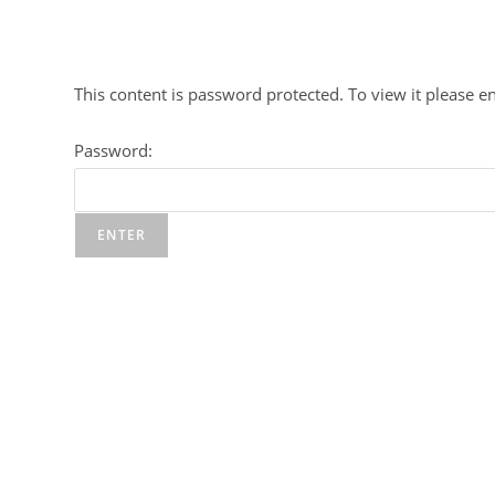
Skip
to
content
This content is password protected. To view it please 
Password: