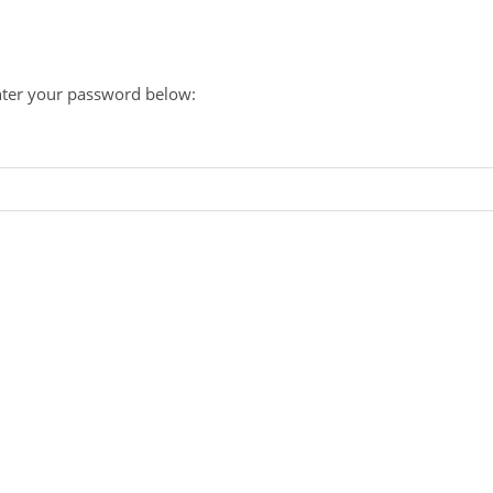
enter your password below: