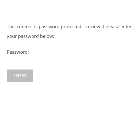
Skip
to
content
This content is password protected. To view it please enter
your password below:
Password: